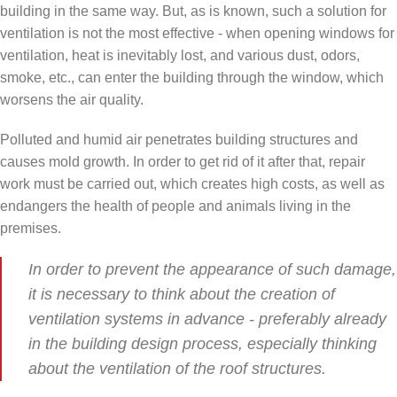
building in the same way. But, as is known, such a solution for
ventilation is not the most effective - when opening windows for
ventilation, heat is inevitably lost, and various dust, odors,
smoke, etc., can enter the building through the window, which
worsens the air quality.
Polluted and humid air penetrates building structures and
causes mold growth. In order to get rid of it after that, repair
work must be carried out, which creates high costs, as well as
endangers the health of people and animals living in the
premises.
In order to prevent the appearance of such damage,
it is necessary to think about the creation of
ventilation systems in advance - preferably already
in the building design process, especially thinking
about the ventilation of the roof structures.