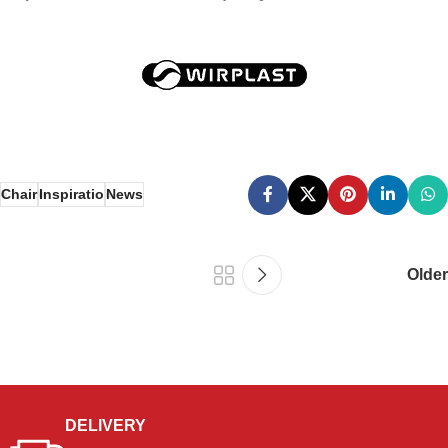
Chair
Inspiratio
News
Older
DELIVERY