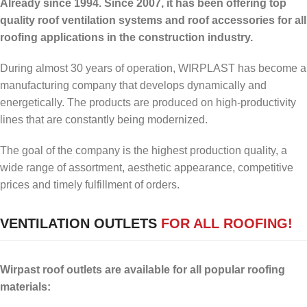
Already since 1994. Since 2007, it has been offering top
quality roof ventilation systems and roof accessories for all
roofing applications in the construction industry.
During almost 30 years of operation, WIRPLAST has become a
manufacturing company that develops dynamically and
energetically. The products are produced on high-productivity
lines that are constantly being modernized.
The goal of the company is the highest production quality, a
wide range of assortment, aesthetic appearance, competitive
prices and timely fulfillment of orders.
VENTILATION OUTLETS
FOR ALL ROOFING!
Wirpast roof outlets are available for all popular roofing
materials: