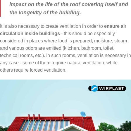
impact on the life of the roof covering itself and
the longevity of the building.
It is also necessary to create ventilation in order to
ensure air
circulation inside
buildings
- this should be especially
considered in places where food is prepared, moisture, steam
and various odors are emitted (kitchen, bathroom, toilet,
technical rooms, etc.). In such rooms, ventilation is necessary in
any case - some of them require natural ventilation, while
others require forced ventilation.