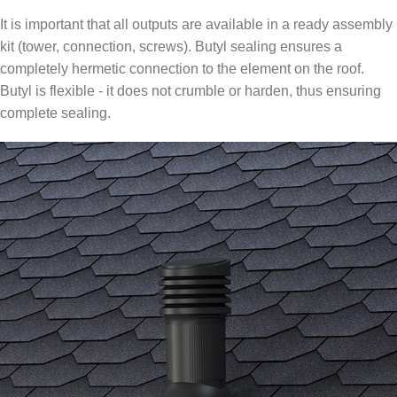
It is important that all outputs are available in a ready assembly
kit (tower, connection, screws). Butyl sealing ensures a
completely hermetic connection to the element on the roof.
Butyl is flexible - it does not crumble or harden, thus ensuring
complete sealing.