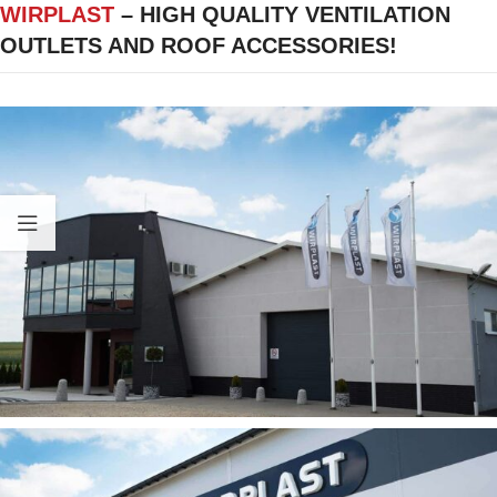
WIRPLAST
– HIGH QUALITY VENTILATION
OUTLETS AND ROOF ACCESSORIES!