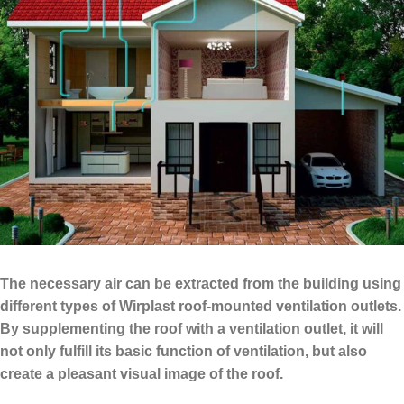
The necessary air can be extracted from the building using
different types of Wirplast roof-mounted ventilation outlets.
By supplementing the roof with a ventilation outlet, it will
not only fulfill its basic function of ventilation, but also
create a pleasant visual image of the roof.