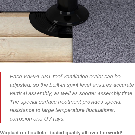
Each WIRPLAST roof ventilation outlet can be
adjusted, so the built-in spirit level ensures accurate
vertical assembly, as well as shorter assembly time.
The special surface treatment provides special
resistance to large temperature fluctuations,
corrosion and UV rays.
Wirplast roof outlets - tested quality all over the world!