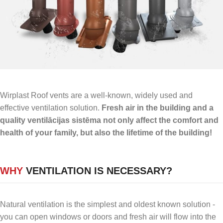
Wirplast Roof vents are a well-known, widely used and
effective ventilation solution.
Fresh air in the building and a
quality ventilācijas sistēma not only affect the comfort and
health of your family, but also the lifetime of the building!
WHY
VENTILATION IS NECESSARY?
Natural ventilation is the simplest and oldest known solution -
you can open windows or doors and fresh air will flow into the