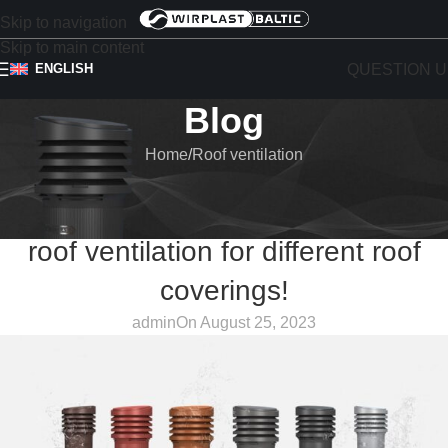
Skip to navigation
Skip to main content
QUESTION U
ENGLISH
Blog
Home
Roof ventilation
ROOF VENTILATION
WIRPLAST Roof vents – efficient
roof ventilation for different roof
coverings!
admin
On August 25, 2023