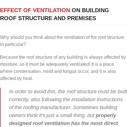
EFFECT OF VENTILATION
ON BUILDING
ROOF STRUCTURE AND PREMISES
Why should you think about the ventilation of the roof structure
in particular?
Because the roof structure of any building is always affected by
moisture, so it must be adequately ventilated! It is a place
where condensation, mold and fungus occur, and it is also
affected by heat.
In order to avoid this, the roof structure must be built
correctly, also following the installation instructions
of the roofing manufacturer. Sometimes building
owners think it's just a small thing, but
properly
designed roof ventilation has the most direct