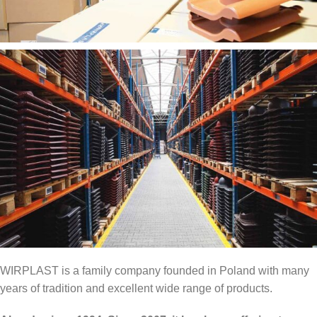
WIRPLAST is a family company founded in Poland with many
years of tradition and excellent wide range of products.