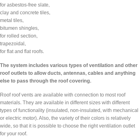
for asbestos-free slate,
clay and concrete tiles,
metal tiles,
bitumen shingles,
for rolled section,
trapezoidal,
for flat and flat roofs.
The system includes various types of ventilation and other
roof outlets to allow ducts, antennas, cables and anything
else to pass through the roof covering.
Roof roof vents are available with connection to most roof
materials. They are available in different sizes with different
types of functionality (insulated, non-insulated, with mechanical
or electric motor). Also, the variety of their colors is relatively
wide, so that it is possible to choose the right ventilation outlet
for your roof.