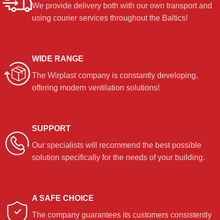
We provide delivery both with our own transport and
using courier services throughout the Baltics!
WIDE RANGE
The Wirplast company is constantly developing,
offering modern ventilation solutions!
SUPPORT
Our specialists will recommend the best possible
solution specifically for the needs of your building.
A SAFE CHOICE
The company guarantees its customers consistently