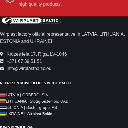
high quality products.
Wirplast factory official representative in LATVIA, LITHUANIA,
ESTONIA and UKRAINE!
Krūzes iela 17, Rīga, LV-1046
+371 67 39 51 51
info@wirplastbaltic.eu
REPRESENTATIVE OFFICES IN THE BALTIC
LATVIA | ORBERG, SIA
LITHUANIA | Stogų Sistemos, UAB
ESTONIA | Bestor grupp, AS
UKRAINE | Wirplast Baltic
READ IN THE BLOG