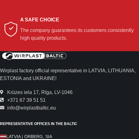
A SAFE CHOICE
The company guarantees its customers consistently
high quality products.
Wirplast factory official representative in LATVIA, LITHUANIA,
ESTONIA and UKRAINE!
Krūzes iela 17, Rīga, LV-1046
+371 67 39 51 51
info@wirplastbaltic.eu
REPRESENTATIVE OFFICES IN THE BALTIC
LATVIA | ORBERG, SIA