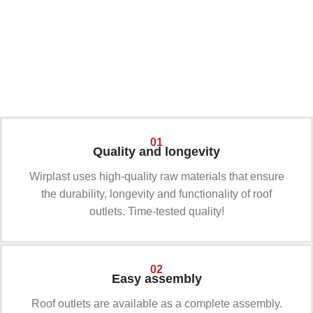
01
02
01
Quality and longevity
Wirplast uses high-quality raw materials that ensure
the durability, longevity and functionality of roof
outlets. Time-tested quality!
02
Easy assembly
Roof outlets are available as a complete assembly.