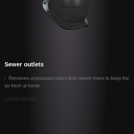
Sewer outlets
Removes unpleasant odors from sewer risers to keep the
air fresh at home
LEARN MORE