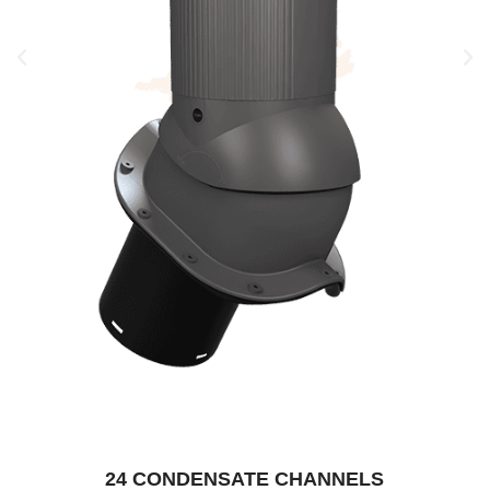
24 CONDENSATE CHANNELS