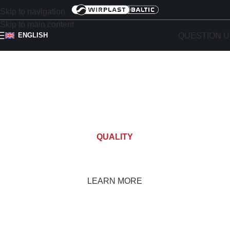
Skip to navigation
Skip to main content
QUESTION U
ENGLISH
QUALITY
ROOF OUTLETS
LEARN MORE