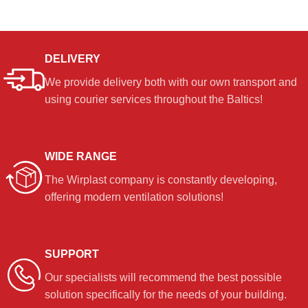
DELIVERY
We provide delivery both with our own transport and
using courier services throughout the Baltics!
WIDE RANGE
The Wirplast company is constantly developing,
offering modern ventilation solutions!
SUPPORT
Our specialists will recommend the best possible
solution specifically for the needs of your building.