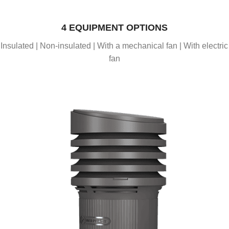
4 EQUIPMENT OPTIONS
Insulated | Non-insulated | With a mechanical fan | With electric
fan