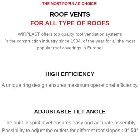
THE MOST POPULAR CHOICE!
ROOF VENTS
FOR ALL TYPE OF ROOFS
WIRPLAST offers top quality roof ventilation systems
in the construction industry since 1994. of the year for all the most
popular roof coverings in Europe!
HIGH EFFICIENCY
A unique ring design ensures maximum operational efficiency.
ADJUSTABLE TILT ANGLE
The built-in spirit level ensures easy and accurate assembly.
Possibility to adjust the outlets for different roof slopes
: 0°-50°