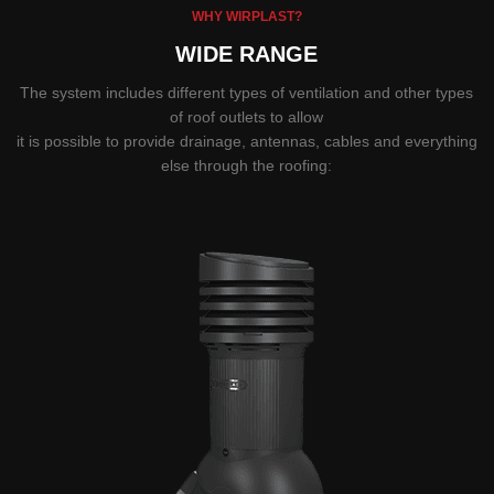
WHY WIRPLAST?
WIDE RANGE
The system includes different types of ventilation and other types
of roof outlets to allow
it is possible to provide drainage, antennas, cables and everything
else through the roofing: