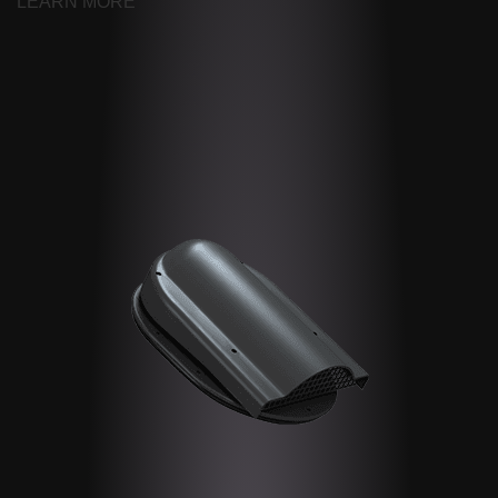
LEARN MORE