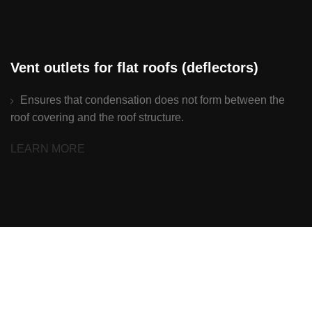
Vent outlets for flat roofs (deflectors)
Ensures that condensation does not form between the
roof covering and the roof structure.
LEARN MORE