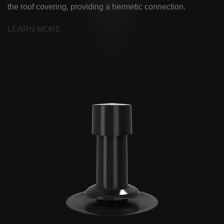
the roof covering, providing a hermetic connection.
LEARN MORE