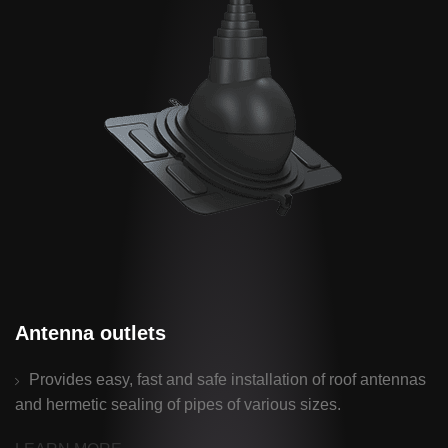
Antenna outlets
Provides easy, fast and safe installation of roof antennas
and hermetic sealing of pipes of various sizes.