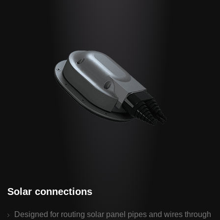
Solar connections
Designed for routing solar panel pipes and wires through