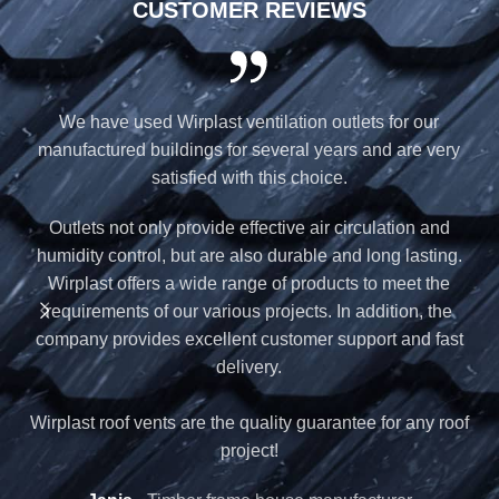
CUSTOMER REVIEWS
We have used Wirplast ventilation outlets for our
W
manufactured buildings for several years and are very
satisfied with this choice.
b
Outlets not only provide effective air circulation and
humidity control, but are also durable and long lasting.
Wirplast offers a wide range of products to meet the
requirements of our various projects. In addition, the
company provides excellent customer support and fast
W
delivery.
Wirplast roof vents are the quality guarantee for any roof
project!