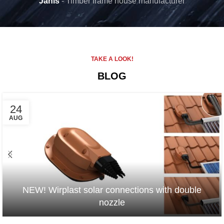
Janis
Timber frame house manufacturer
TAKE A LOOK!
BLOG
24
AUG
NEW! Wirplast solar connections with double
nozzle