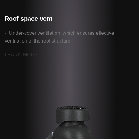
Roof space vent
Under-cover ventilation, which ensures effective
ventilation of the roof structure.
LEARN MORE