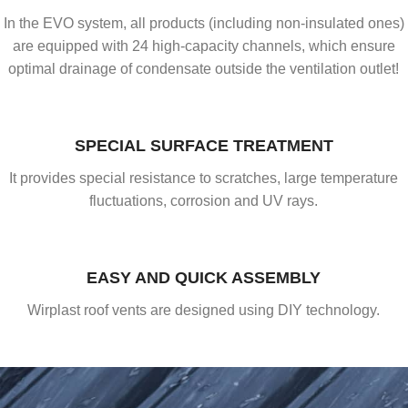
In the EVO system, all products (including non-insulated ones)
are equipped with 24 high-capacity channels, which ensure
optimal drainage of condensate outside the ventilation outlet!
SPECIAL SURFACE TREATMENT
It provides special resistance to scratches, large temperature
fluctuations, corrosion and UV rays.
EASY AND QUICK ASSEMBLY
Wirplast roof vents are designed using DIY technology.