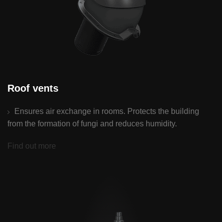
Roof vents
Ensures air exchange in rooms. Protects the building
from the formation of fungi and reduces humidity.
Find out more