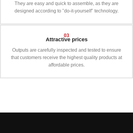
They are easy and quick to assemble, as they are
designed according to "do-it-yourself" technology.
03
Attractive prices
Outputs are carefully inspected and tested to ensure
that customers receive the highest quality products at
affordable prices.