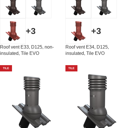
+3
+3
Roof vent E33, D125, non-
Roof vent E34, D125,
insulated, Tile EVO
insulated, Tile EVO
TILE
TILE