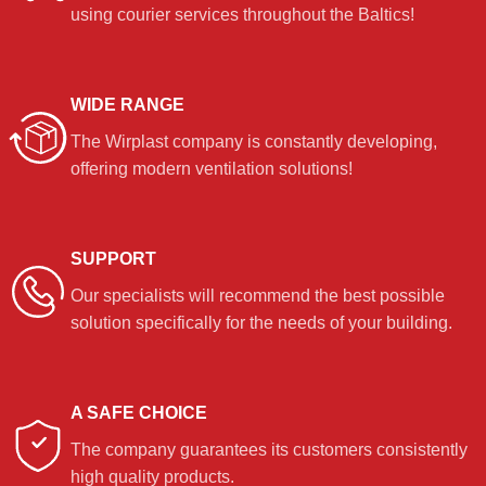
using courier services throughout the Baltics!
WIDE RANGE
The Wirplast company is constantly developing,
offering modern ventilation solutions!
SUPPORT
Our specialists will recommend the best possible
solution specifically for the needs of your building.
A SAFE CHOICE
The company guarantees its customers consistently
high quality products.