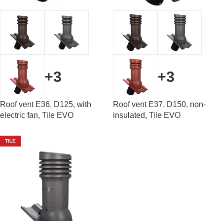
+3
+3
Roof vent E36, D125, with
Roof vent E37, D150, non-
electric fan, Tile EVO
insulated, Tile EVO
TILE