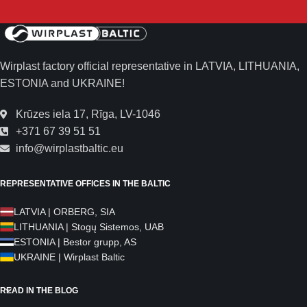
Wirplast factory official representative in LATVIA, LITHUANIA,
ESTONIA and UKRAINE!
Krūzes iela 17, Rīga, LV-1046
+371 67 39 51 51
info@wirplastbaltic.eu
REPRESENTATIVE OFFICES IN THE BALTIC
LATVIA | ORBERG, SIA
LITHUANIA | Stogų Sistemos, UAB
ESTONIA | Bestor grupp, AS
UKRAINE | Wirplast Baltic
READ IN THE BLOG