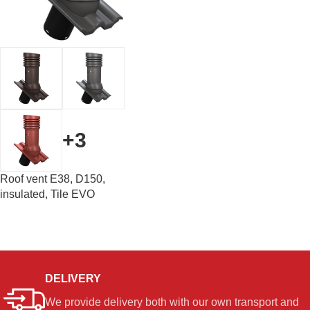
+3
Roof vent E38, D150,
insulated, Tile EVO
DELIVERY
We provide delivery both with our own transport and