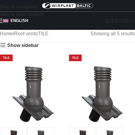
Skip to navigation
Skip to main content
QUESTION U
ENGLISH
Home
Roof vents
TILE
Showing all 5 results
Show sidebar
TILE
TILE