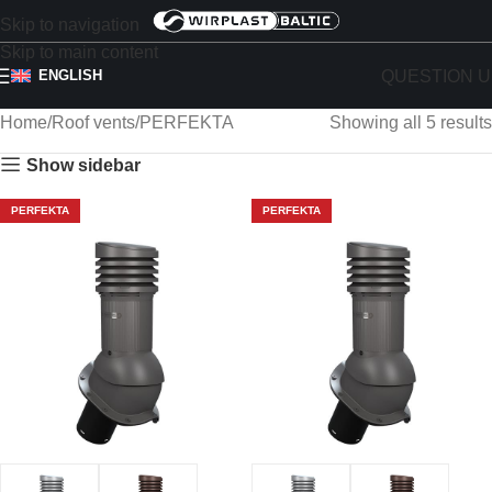
Skip to navigation
Skip to main content
QUESTION U
ENGLISH
Home
Roof vents
PERFEKTA
Showing all 5 results
Show sidebar
PERFEKTA
PERFEKTA