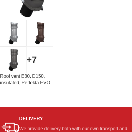
+7
Roof vent E30, D150,
insulated, Perfekta EVO
DELIVERY
We provide delivery both with our own transport and