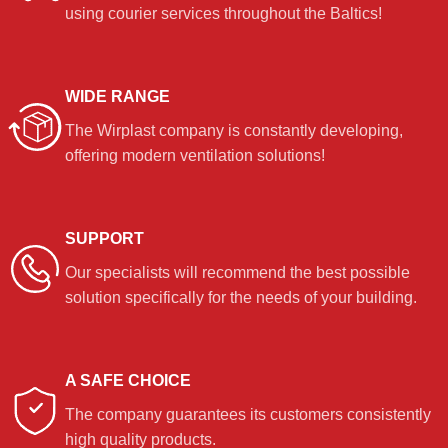
using courier services throughout the Baltics!
WIDE RANGE
The Wirplast company is constantly developing,
offering modern ventilation solutions!
SUPPORT
Our specialists will recommend the best possible
solution specifically for the needs of your building.
A SAFE CHOICE
The company guarantees its customers consistently
high quality products.