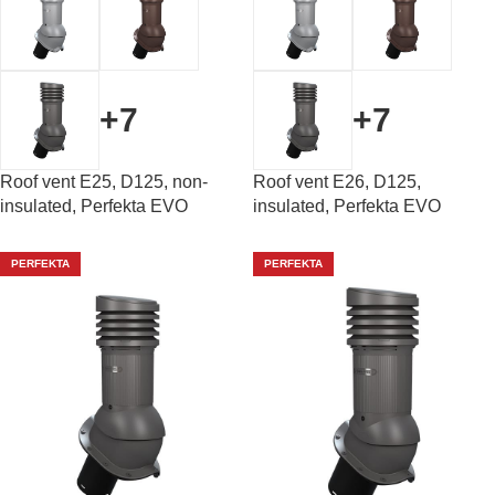
+7
+7
Roof vent E25, D125, non-
Roof vent E26, D125,
insulated, Perfekta EVO
insulated, Perfekta EVO
PERFEKTA
PERFEKTA