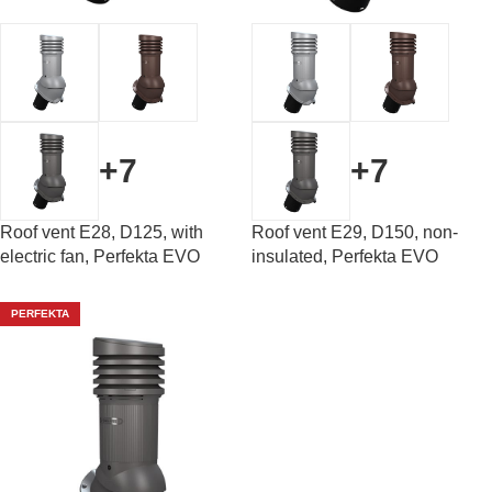
+7
+7
Roof vent E28, D125, with
Roof vent E29, D150, non-
electric fan, Perfekta EVO
insulated, Perfekta EVO
PERFEKTA