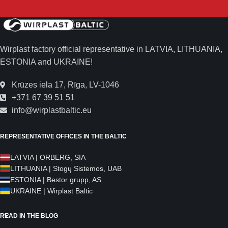
Wirplast factory official representative in LATVIA, LITHUANIA,
ESTONIA and UKRAINE!
Krūzes iela 17, Rīga, LV-1046
+371 67 39 51 51
info@wirplastbaltic.eu
REPRESENTATIVE OFFICES IN THE BALTIC
LATVIA | ORBERG, SIA
LITHUANIA | Stogų Sistemos, UAB
ESTONIA | Bestor grupp, AS
UKRAINE | Wirplast Baltic
READ IN THE BLOG