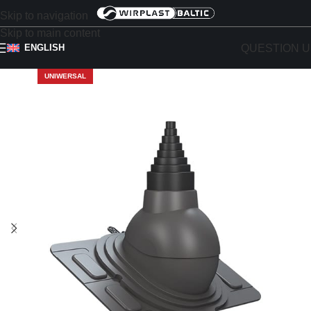
Skip to navigation
Skip to main content
QUESTION U
ENGLISH
UNIWERSAL