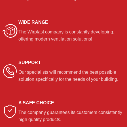
WIDE RANGE
The Wirplast company is constantly developing,
offering modern ventilation solutions!
SUPPORT
Our specialists will recommend the best possible
solution specifically for the needs of your building.
A SAFE CHOICE
The company guarantees its customers consistently
high quality products.