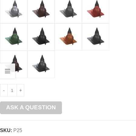
ASK A QUESTION
SKU:
P25