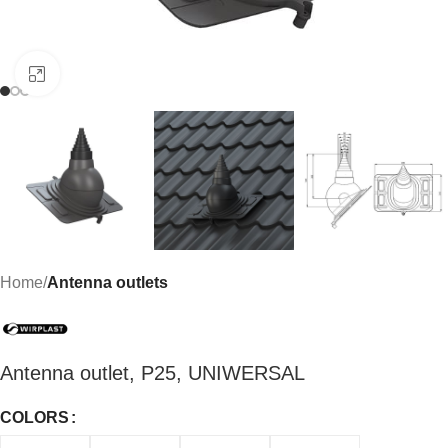
Click to enlarge
Home
Antenna outlets
Antenna outlet, P25, UNIWERSAL
COLORS