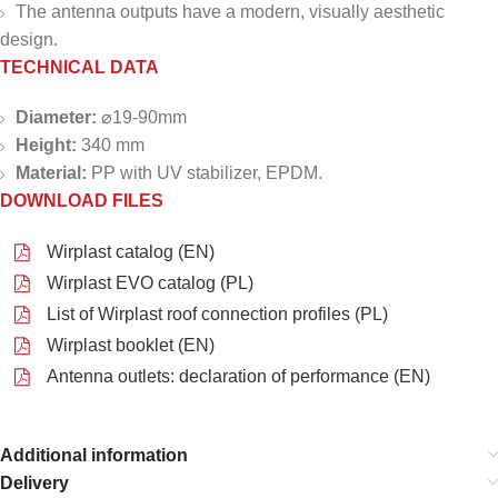
The antenna outputs have a modern, visually aesthetic
design.
TECHNICAL DATA
Diameter:
⌀19-90mm
Height:
340 mm
Material:
PP with UV stabilizer, EPDM.
DOWNLOAD FILES
Wirplast catalog (EN)
Wirplast EVO catalog (PL)
List of Wirplast roof connection profiles (PL)
Wirplast booklet (EN)
Antenna outlets: declaration of performance (EN)
Additional information
Delivery