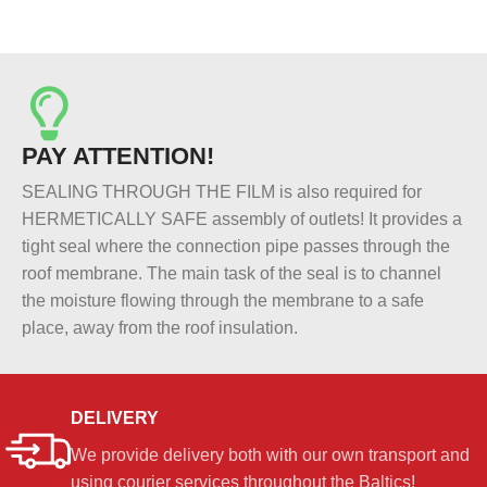
PAY ATTENTION!
SEALING THROUGH THE FILM is also required for
HERMETICALLY SAFE assembly of outlets! It provides a
tight seal where the connection pipe passes through the
roof membrane. The main task of the seal is to channel
the moisture flowing through the membrane to a safe
place, away from the roof insulation.
DELIVERY
We provide delivery both with our own transport and
using courier services throughout the Baltics!