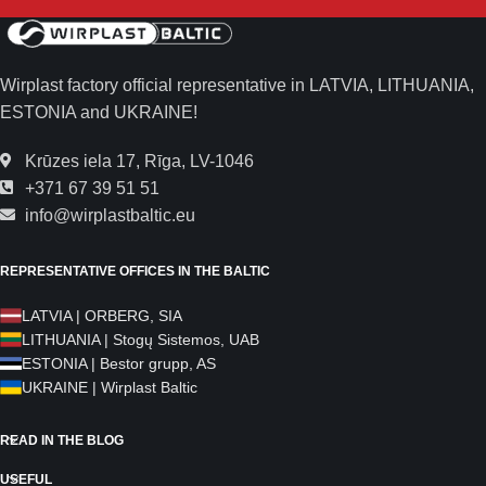
Wirplast factory official representative in LATVIA, LITHUANIA,
ESTONIA and UKRAINE!
Krūzes iela 17, Rīga, LV-1046
+371 67 39 51 51
info@wirplastbaltic.eu
REPRESENTATIVE OFFICES IN THE BALTIC
LATVIA | ORBERG, SIA
LITHUANIA | Stogų Sistemos, UAB
ESTONIA | Bestor grupp, AS
UKRAINE | Wirplast Baltic
READ IN THE BLOG
USEFUL