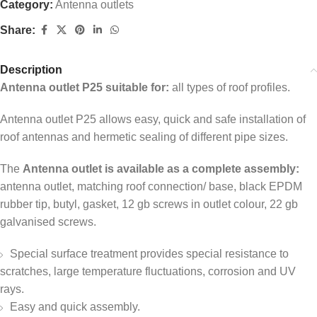
Category:
Antenna outlets
Share:
Description
Antenna outlet P25 suitable for:
all types of roof profiles.
Antenna outlet P25 allows easy, quick and safe installation of
roof antennas and hermetic sealing of different pipe sizes.
The
Antenna outlet is available as a complete assembly:
antenna outlet, matching roof connection/ base, black EPDM
rubber tip, butyl, gasket, 12 gb screws in outlet colour, 22 gb
galvanised screws.
Special surface treatment provides special resistance to
scratches, large temperature fluctuations, corrosion and UV
rays.
Easy and quick assembly.