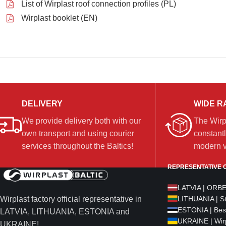
List of Wirplast roof connection profiles (PL)
Wirplast booklet (EN)
DELIVERY
WIDE R
We provide delivery both with our
The Wirp
own transport and using courier
constantl
services throughout the Baltics!
modern ve
REPRESENTATIVE O
LATVIA | ORB
Wirplast factory official representative in
LITHUANIA | S
ESTONIA | Bes
LATVIA, LITHUANIA, ESTONIA and
UKRAINE | Wirp
UKRAINE!