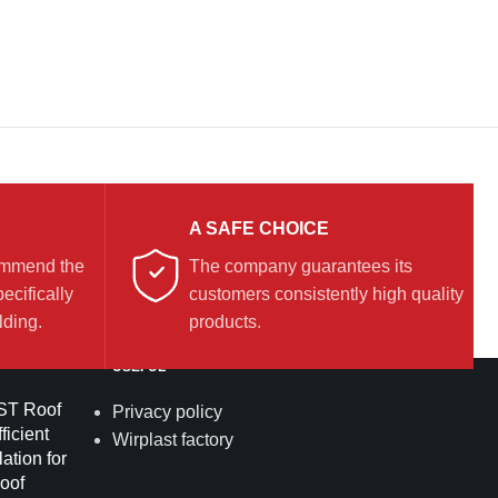
A SAFE CHOICE
commend the
The company guarantees its
ecifically
customers consistently high quality
lding.
products.
USEFUL
T Roof
Privacy policy
ficient
Wirplast factory
lation for
roof