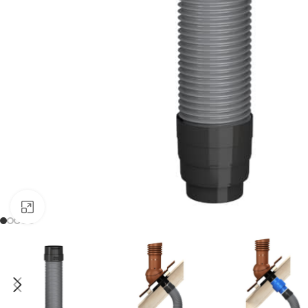
Click to enlarge