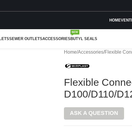
HOME
VENT
NEW
LETS
SEWER OUTLETS
ACCESSORIES
BUTYL SEALS
Home
Accessories
Flexible Co
Flexible Conne
D100/D110/D1
ASK A QUESTION