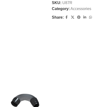
SKU:
U87R
Category:
Accessories
Share: