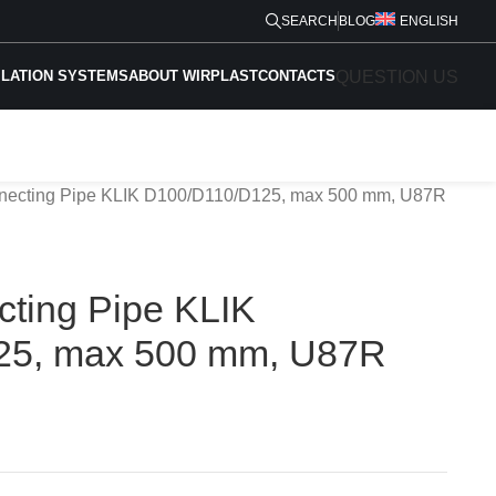
SEARCH
BLOG
ENGLISH
QUESTION US
ILATION SYSTEMS
ABOUT WIRPLAST
CONTACTS
nnecting Pipe KLIK D100/D110/D125, max 500 mm, U87R
cting Pipe KLIK
25, max 500 mm, U87R