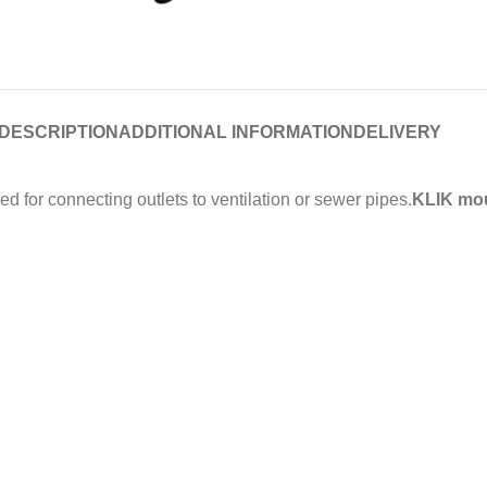
DESCRIPTION
ADDITIONAL INFORMATION
DELIVERY
for connecting outlets to ventilation or sewer pipes.
KLIK mou