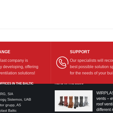
ANGE
SUPPORT
last company is
Our specialists will re
y developing, offering
best possible solution sp
ntilation solutions!
for the needs of your bui
READ IN THE BLOG
FFICES IN THE BALTIC
WIRPLAS
ERG, SIA
vents – ef
togų Sistemos, UAB
roof venti
tor grupp, AS
different 
last Baltic