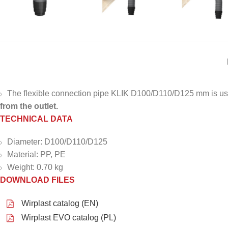
The flexible connection pipe KLIK D100/D110/D125 mm is used 
from the outlet.
TECHNICAL DATA
Diameter: D100/D110/D125
Material: PP, PE
Weight: 0.70 kg
DOWNLOAD FILES
Wirplast catalog (EN)
Wirplast EVO catalog (PL)