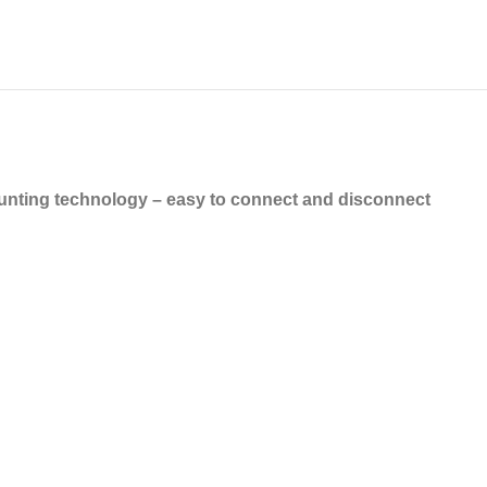
nting technology – easy to connect and disconnect