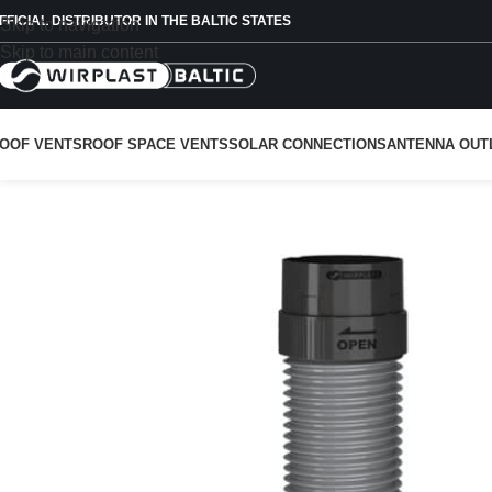
FFICIAL DISTRIBUTOR IN THE BALTIC STATES
Skip to navigation
Skip to main content
OOF VENTS
ROOF SPACE VENTS
SOLAR CONNECTIONS
ANTENNA OUT