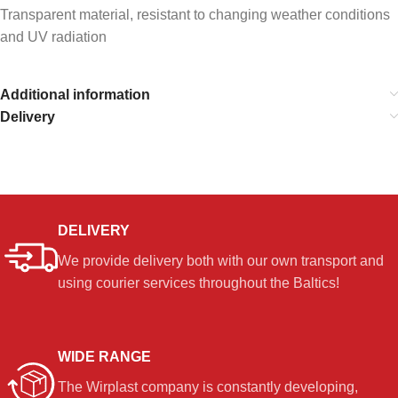
Transparent material, resistant to changing weather conditions
and UV radiation
Additional information
Delivery
DELIVERY
We provide delivery both with our own transport and
using courier services throughout the Baltics!
WIDE RANGE
The Wirplast company is constantly developing,