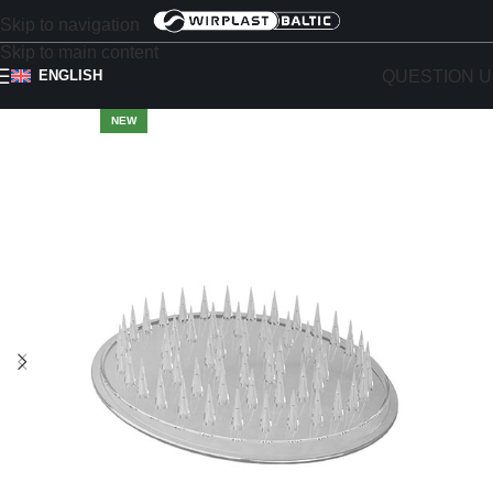
Skip to navigation
Skip to main content
QUESTION U
ENGLISH
NEW