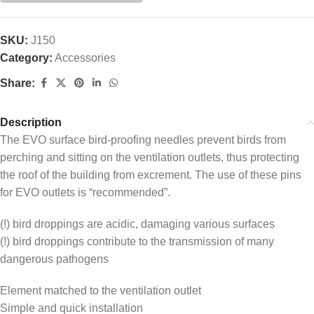
SKU:
J150
Category:
Accessories
Share:
Description
The EVO surface bird-proofing needles prevent birds from
perching and sitting on the ventilation outlets, thus protecting
the roof of the building from excrement. The use of these pins
for EVO outlets is “recommended”.
(!) bird droppings are acidic, damaging various surfaces
(!) bird droppings contribute to the transmission of many
dangerous pathogens
Element matched to the ventilation outlet
Simple and quick installation