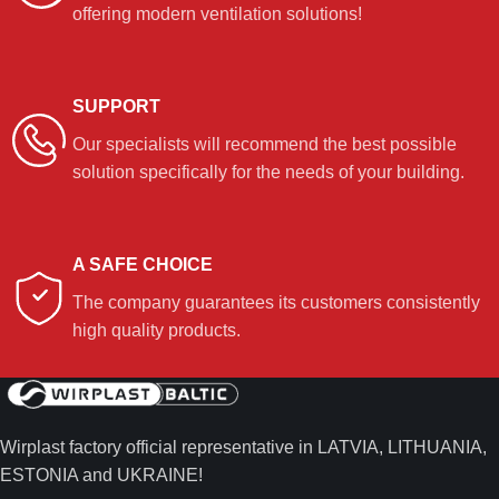
offering modern ventilation solutions!
SUPPORT
Our specialists will recommend the best possible
solution specifically for the needs of your building.
A SAFE CHOICE
The company guarantees its customers consistently
high quality products.
Wirplast factory official representative in LATVIA, LITHUANIA,
ESTONIA and UKRAINE!