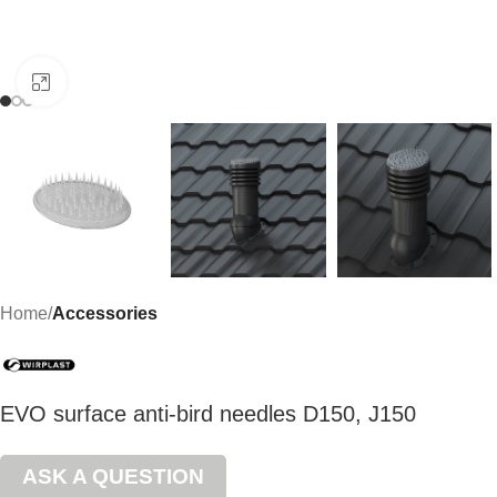
Click to enlarge
Home
Accessories
EVO surface anti-bird needles D150, J150
ASK A QUESTION