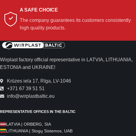
A SAFE CHOICE
The company guarantees its customers consistently
high quality products.
Wirplast factory official representative in LATVIA, LITHUANIA,
ESTONIA and UKRAINE!
Krūzes iela 17, Rīga, LV-1046
+371 67 39 51 51
info@wirplastbaltic.eu
REPRESENTATIVE OFFICES IN THE BALTIC
LATVIA | ORBERG, SIA
LITHUANIA | Stogų Sistemos, UAB