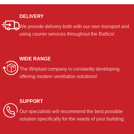
DELIVERY
We provide delivery both with our own transport and
using courier services throughout the Baltics!
WIDE RANGE
The Wirplast company is constantly developing,
offering modern ventilation solutions!
SUPPORT
Our specialists will recommend the best possible
solution specifically for the needs of your building.