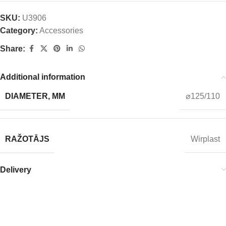
SKU:
U3906
Category:
Accessories
Share:
Additional information
DIAMETER, MM
⌀125/110
RAŽOTĀJS
Wirplast
Delivery