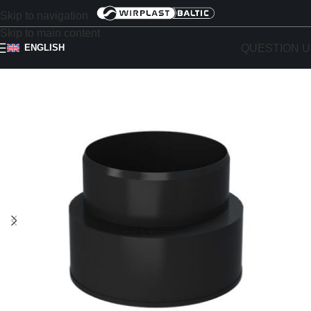
Skip to navigation
Skip to main content
QUESTION U
ENGLISH