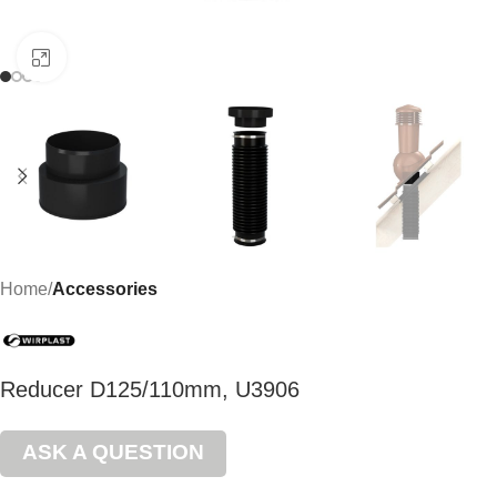
Click to enlarge
Home
Accessories
Reducer D125/110mm, U3906
ASK A QUESTION