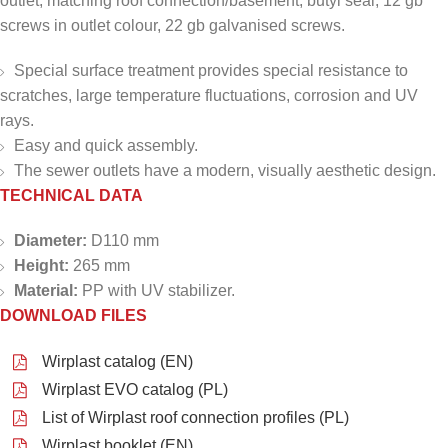
outlet, matching roof connection/basement, butyl seal, 12 gb
screws in outlet colour, 22 gb galvanised screws.
Special surface treatment provides special resistance to
scratches, large temperature fluctuations, corrosion and UV
rays.
Easy and quick assembly.
The sewer outlets have a modern, visually aesthetic design.
TECHNICAL DATA
Diameter:
D110 mm
Height:
265 mm
Material:
PP with UV stabilizer.
DOWNLOAD FILES
Wirplast catalog (EN)
Wirplast EVO catalog (PL)
List of Wirplast roof connection profiles (PL)
Wirplast booklet (EN)