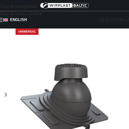
Skip to navigation
Skip to main content
QUESTION U
ENGLISH
UNIWERSAL