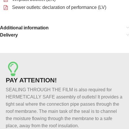
Sewer outlets: declaration of performance (LV)
Additional information
Delivery
PAY ATTENTION!
SEALING THROUGH THE FILM is also required for
HERMETICALLY SAFE assembly of outlets! It provides a
tight seal where the connection pipe passes through the
roof membrane. The main task of the seal is to channel
the moisture flowing through the membrane to a safe
place, away from the roof insulation.