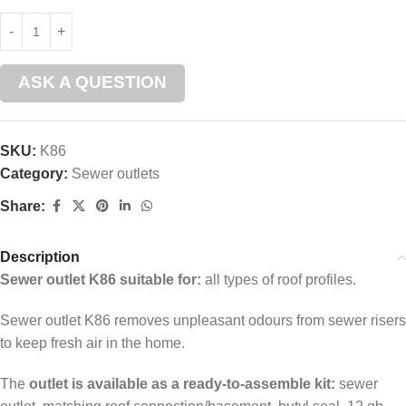
ASK A QUESTION
SKU:
K86
Category:
Sewer outlets
Share:
Description
Sewer outlet K86 suitable for:
all types of roof profiles.
Sewer outlet K86 removes unpleasant odours from sewer risers
to keep fresh air in the home.
The
outlet is available as a ready-to-assemble kit:
sewer