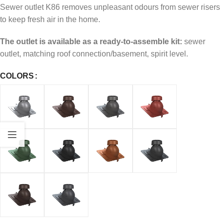
Sewer outlet K86 removes unpleasant odours from sewer risers
to keep fresh air in the home.
The outlet is available as a ready-to-assemble kit:
sewer
outlet, matching roof connection/basement, spirit level.
COLORS