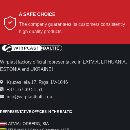
A SAFE CHOICE
The company guarantees its customers consistently
high quality products.
Wirplast factory official representative in LATVIA, LITHUANIA,
ESTONIA and UKRAINE!
Krūzes iela 17, Rīga, LV-1046
+371 67 39 51 51
info@wirplastbaltic.eu
REPRESENTATIVE OFFICES IN THE BALTIC
LATVIA | ORBERG, SIA
LITHUANIA | Stogų Sistemos, UAB