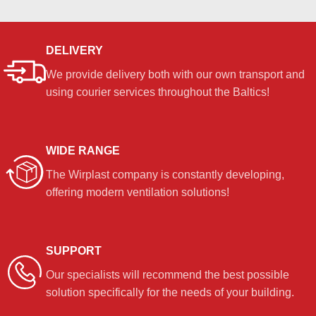
DELIVERY
We provide delivery both with our own transport and
using courier services throughout the Baltics!
WIDE RANGE
The Wirplast company is constantly developing,
offering modern ventilation solutions!
SUPPORT
Our specialists will recommend the best possible
solution specifically for the needs of your building.