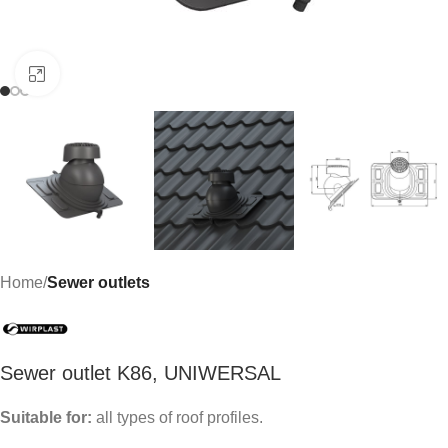
Click to enlarge
Home
Sewer outlets
Sewer outlet K86, UNIWERSAL
Suitable for:
all types of roof profiles.