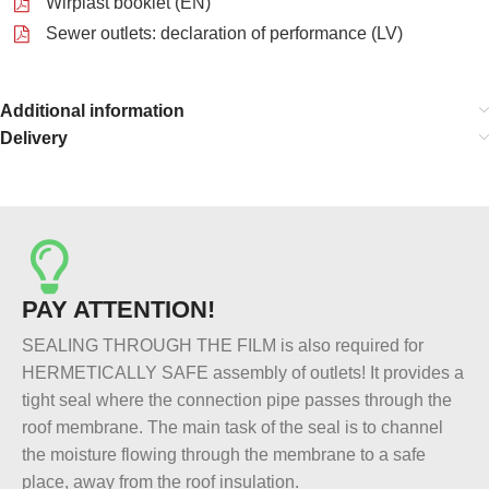
Wirplast booklet (EN)
Sewer outlets: declaration of performance (LV)
Additional information
Delivery
PAY ATTENTION!
SEALING THROUGH THE FILM is also required for
HERMETICALLY SAFE assembly of outlets! It provides a
tight seal where the connection pipe passes through the
roof membrane. The main task of the seal is to channel
the moisture flowing through the membrane to a safe
place, away from the roof insulation.