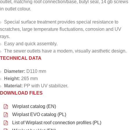
outlet, matching roof connection/base, butyl seal, 14 gb screws
in outlet colour.
Special surface treatment provides special resistance to
scratches, large temperature fluctuations, corrosion and UV
rays.
Easy and quick assembly.
The sewer outlets have a modern, visually aesthetic design.
TECHNICAL DATA
Diameter:
D110 mm
Height:
265 mm
Material:
PP with UV stabilizer.
DOWNLOAD FILES
Wirplast catalog (EN)
Wirplast EVO catalog (PL)
List of Wirplast roof connection profiles (PL)