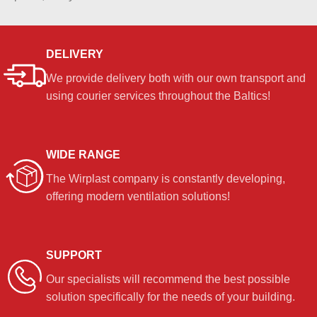
DELIVERY
We provide delivery both with our own transport and
using courier services throughout the Baltics!
WIDE RANGE
The Wirplast company is constantly developing,
offering modern ventilation solutions!
SUPPORT
Our specialists will recommend the best possible
solution specifically for the needs of your building.