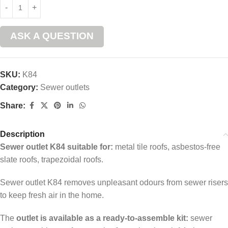
ASK A QUESTION
SKU:
K84
Category:
Sewer outlets
Share:
Description
Sewer outlet K84 suitable for:
metal tile roofs, asbestos-free
slate roofs, trapezoidal roofs.
Sewer outlet K84 removes unpleasant odours from sewer risers
to keep fresh air in the home.
The
outlet is available as a ready-to-assemble kit:
sewer