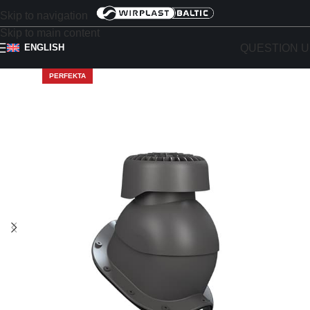
Skip to navigation
Skip to main content
QUESTION U
ENGLISH
PERFEKTA