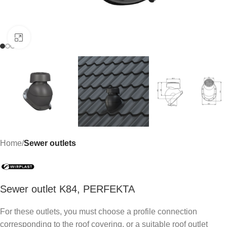
Click to enlarge
Home
Sewer outlets
Sewer outlet K84, PERFEKTA
For these outlets, you must choose a profile connection
corresponding to the roof covering, or a suitable roof outlet