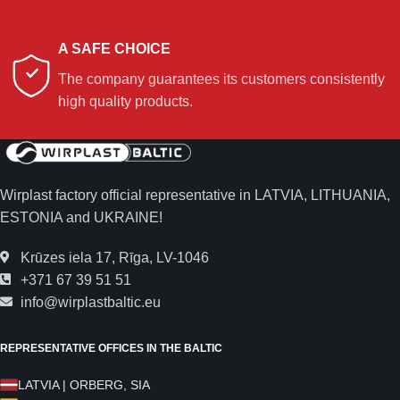
A SAFE CHOICE
The company guarantees its customers consistently
high quality products.
Wirplast factory official representative in LATVIA, LITHUANIA,
ESTONIA and UKRAINE!
Krūzes iela 17, Rīga, LV-1046
+371 67 39 51 51
info@wirplastbaltic.eu
REPRESENTATIVE OFFICES IN THE BALTIC
LATVIA | ORBERG, SIA