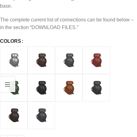
base.
The complete current list of connections can be found below –
in the section “DOWNLOAD FILES.”
COLORS