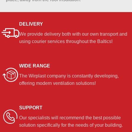
DELIVERY
We provide delivery both with our own transport and
using courier services throughout the Baltics!
WIDE RANGE
The Wirplast company is constantly developing,
offering modern ventilation solutions!
SUPPORT
Our specialists will recommend the best possible
solution specifically for the needs of your building.