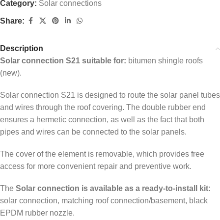
Category:
Solar connections
Share:
Description
Solar connection S21 suitable for:
bitumen shingle roofs
(new).
Solar connection S21 is designed to route the solar panel tubes
and wires through the roof covering. The double rubber end
ensures a hermetic connection, as well as the fact that both
pipes and wires can be connected to the solar panels.
The cover of the element is removable, which provides free
access for more convenient repair and preventive work.
The
Solar connection is available as a ready-to-install kit:
solar connection, matching roof connection/basement, black
EPDM rubber nozzle.