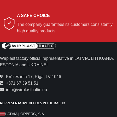
A SAFE CHOICE
The company guarantees its customers consistently
high quality products.
Wirplast factory official representative in LATVIA, LITHUANIA,
ESTONIA and UKRAINE!
Krūzes iela 17, Rīga, LV-1046
+371 67 39 51 51
info@wirplastbaltic.eu
REPRESENTATIVE OFFICES IN THE BALTIC
LATVIA | ORBERG, SIA