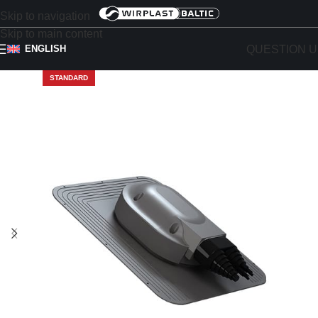
Skip to navigation
Skip to main content
QUESTION U
ENGLISH
STANDARD