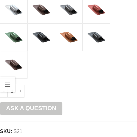
ASK A QUESTION
SKU:
S21