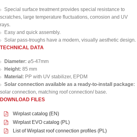
Special surface treatment provides special resistance to
scratches, large temperature fluctuations, corrosion and UV
rays.
Easy and quick assembly.
Solar pass-troughs have a modern, visually aesthetic design.
TECHNICAL DATA
Diameter:
⌀5-47mm
Height:
85 mm
Material:
PP with UV stabilizer, EPDM
Solar connection available as a ready-to-install package:
solar connection, matching roof connection/ base.
DOWNLOAD FILES
Wirplast catalog (EN)
Wirplast EVO catalog (PL)
List of Wirplast roof connection profiles (PL)