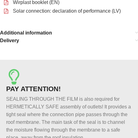
Wirplast booklet (EN)
Solar connection: declaration of performance (LV)
Additional information
Delivery
PAY ATTENTION!
SEALING THROUGH THE FILM is also required for
HERMETICALLY SAFE assembly of outlets! It provides a
tight seal where the connection pipe passes through the
roof membrane. The main task of the seal is to channel
the moisture flowing through the membrane to a safe
place, away from the roof insulation.