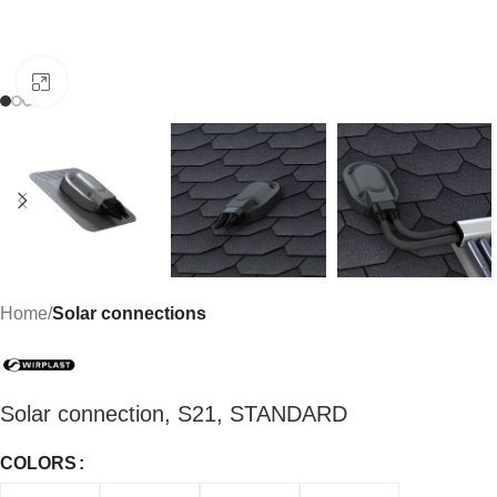
Click to enlarge
Home
Solar connections
Solar connection, S21, STANDARD
COLORS