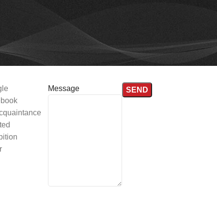
le
Message
book
cquaintance
ted
ition
r