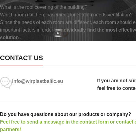
What is the roof covering of the building?
Which room (kitchen, basement, toilet, etc.) needs ventilation?
Since the needs of each room are different, each room should e
important factors in order to
individually find the most effectiv
solution
.
CONTACT US
If you are not su
info@wirplastbaltic.eu
feel free to conta
Do you have questions about our products or company?
Feel free to send a message in the contact form or contact 
partners!