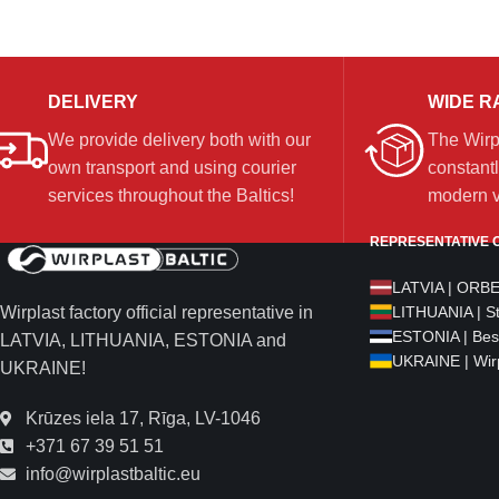
DELIVERY
WIDE R
We provide delivery both with our
The Wirp
own transport and using courier
constantl
services throughout the Baltics!
modern ve
REPRESENTATIVE O
LATVIA | ORB
Wirplast factory official representative in
LITHUANIA | S
ESTONIA | Bes
LATVIA, LITHUANIA, ESTONIA and
UKRAINE | Wirp
UKRAINE!
Krūzes iela 17, Rīga, LV-1046
+371 67 39 51 51
info@wirplastbaltic.eu