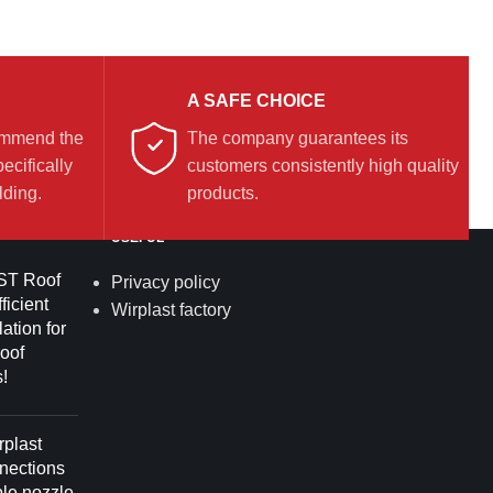
A SAFE CHOICE
commend the
The company guarantees its
ecifically
customers consistently high quality
lding.
products.
USEFUL
T Roof
Privacy policy
ficient
Wirplast factory
lation for
roof
!
plast
nnections
ble nozzle