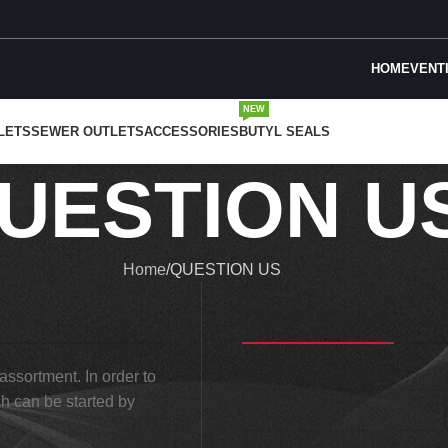
HOME
VENT
NEW
LETS
SEWER OUTLETS
ACCESSORIES
BUTYL SEALS
UESTION U
Home
QUESTION US
QUESTION US
 assortment. In order to
Name and surname *
ch can be started by