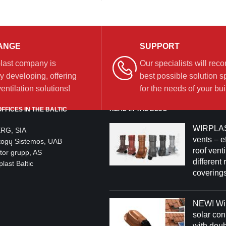
ANGE
SUPPORT
last company is
Our specialists will re
y developing, offering
best possible solution sp
ntilation solutions!
for the needs of your bui
READ IN THE BLOG
FFICES IN THE BALTIC
WIRPLAS
ERG, SIA
vents – ef
togų Sistemos, UAB
roof venti
tor grupp, AS
different 
last Baltic
coverings
NEW! Wir
solar co
with dou