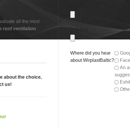
Add files
valuate all the most
e roof ventilation
Add files
Where did you hear
Goog
about WirplastBaltic?
Face
An a
sugges
re about the choice,
Exhib
ct us!
Othe
our