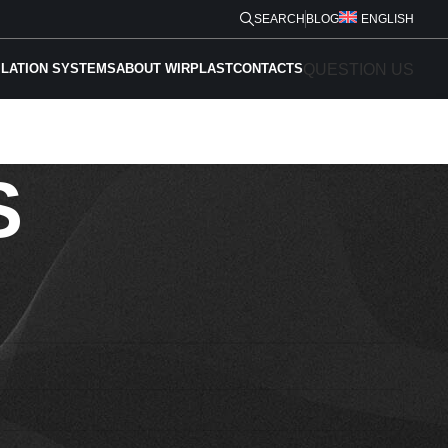
SEARCH
BLOG
ENGLISH
QUESTION US
ILATION SYSTEMS
ABOUT WIRPLAST
CONTACTS
S
Phone *
E-mail *