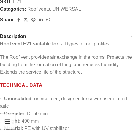
SKU:
E21
Categories:
Roof vents
,
UNIWERSAL
Share:
Description
Roof vent E21 suitable for:
all types of roof profiles.
The Roof vent provides air exchange in the rooms. Protects the
building from the formation of fungi and reduces humidity.
Extends the service life of the structure.
TECHNICAL DATA
Uninsulated:
uninsulated, designed for sewer riser or cold
attic.
Diameter:
D150 mm
Height:
490 mm
Material:
PE with UV stabilizer