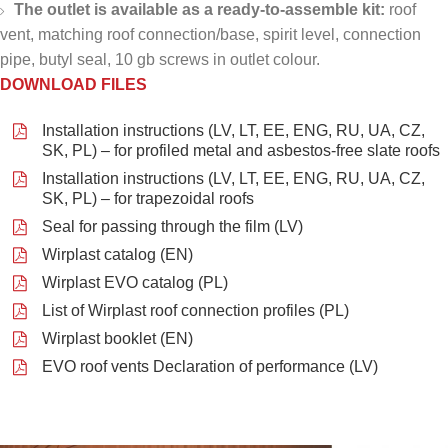
The outlet is available as a ready-to-assemble kit:
roof
vent, matching roof connection/base, spirit level, connection
pipe, butyl seal, 10 gb screws in outlet colour.
DOWNLOAD FILES
Installation instructions (LV, LT, EE, ENG, RU, UA, CZ,
SK, PL) – for profiled metal and asbestos-free slate roofs
Installation instructions (LV, LT, EE, ENG, RU, UA, CZ,
SK, PL) – for trapezoidal roofs
Seal for passing through the film (LV)
Wirplast catalog (EN)
Wirplast EVO catalog (PL)
List of Wirplast roof connection profiles (PL)
Wirplast booklet (EN)
EVO roof vents Declaration of performance (LV)