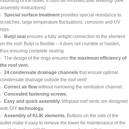
mounting of the outlet. It must be removed after leveling! (see
assembly instructions)
Special surface treatment
provides special resistance to
scratches, large temperature fluctuations, corrosion and UV
rays.
Butyl seal
ensures a fully airtight connection to the element
on the roof. Butyl is flexible – it does not crumble or harden,
thus ensuring complete sealing.
The design of the rings ensures
the maximum efficiency of
the roof vent.
24 condensate drainage channels
that ensure optimal
condensate drainage outside the roof vent!
Correct air flow
without narrowing the ventilation channel.
Concealed fastening screws.
Easy and quick assembly.
Wirplast roof vents are designed
with DIY
technology.
Assembly of KLIK elements.
Buttons on the side of the
outlet make it easy to remove the tower for maintenance of the