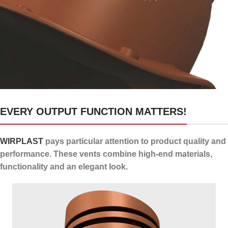
24 channels for draining
EVERY OUTPUT FUNCTION MATTERS!
condensate
WIRPLAST
pays particular attention to product quality and
performance. These vents combine high-end materials,
functionality and an elegant look.