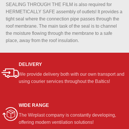
SEALING THROUGH THE FILM is also required for
HERMETICALLY SAFE assembly of outlets! It provides a
tight seal where the connection pipe passes through the
roof membrane. The main task of the seal is to channel
the moisture flowing through the membrane to a safe
place, away from the roof insulation.
DELIVERY
We provide delivery both with our own transport and
using courier services throughout the Baltics!
WIDE RANGE
The Wirplast company is constantly developing,
offering modern ventilation solutions!