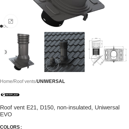
Click to enlarge
Home
Roof vents
UNIWERSAL
Roof vent E21, D150, non-insulated, Uniwersal
EVO
COLORS