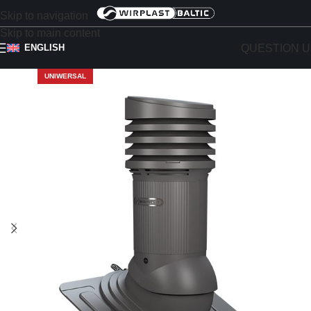
Skip to navigation
Skip to main content
QUESTION U
ENGLISH
UNIWERSAL