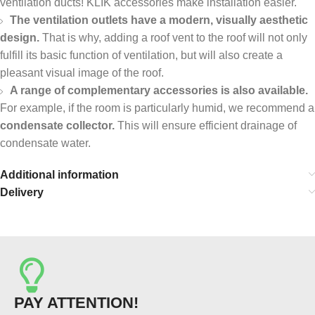
ventilation ducts! KLIK accessories make installation easier.
The ventilation outlets have a modern, visually aesthetic
design.
That is why, adding a roof vent to the roof will not only
fulfill its basic function of ventilation, but will also create a
pleasant visual image of the roof.
A range of complementary accessories is also available.
For example, if the room is particularly humid, we recommend a
condensate collector.
This will ensure efficient drainage of
condensate water.
Additional information
Delivery
PAY ATTENTION!