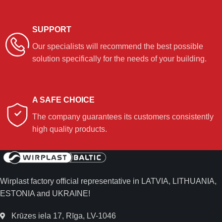
SUPPORT
Our specialists will recommend the best possible
solution specifically for the needs of your building.
A SAFE CHOICE
The company guarantees its customers consistently
high quality products.
Wirplast factory official representative in LATVIA, LITHUANIA,
ESTONIA and UKRAINE!
Krūzes iela 17, Rīga, LV-1046