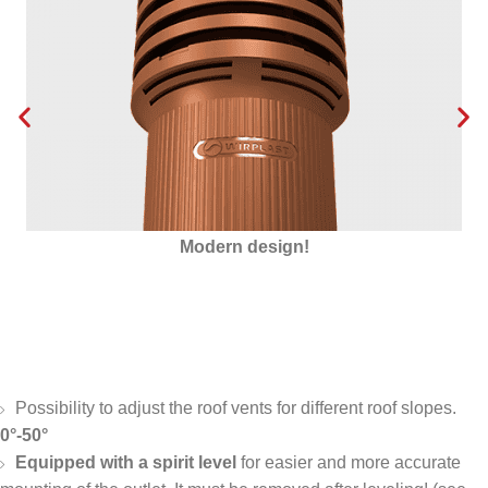
Modern design!
Possibility to adjust the roof vents for different roof slopes.
0°-50°
Equipped with a spirit level
for easier and more accurate