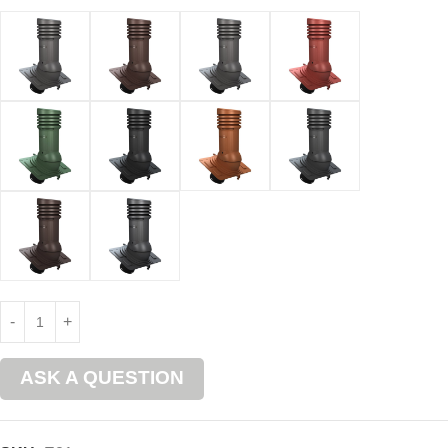
ASK A QUESTION