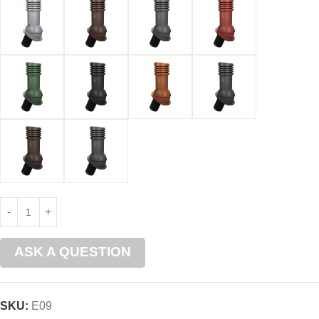
ASK A QUESTION
SKU:
E09