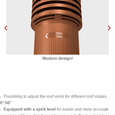
Insulated with Styrofoam
Possibility to adjust the roof vents for different roof slopes.
0°-50°
Equipped with a spirit level
for easier and more accurate