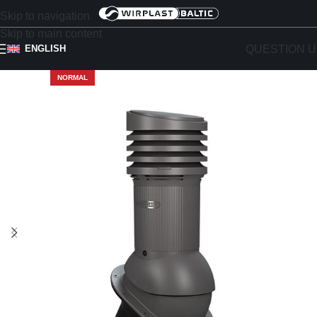
Skip to navigation
Skip to main content
QUESTION U
ENGLISH
NORMAL