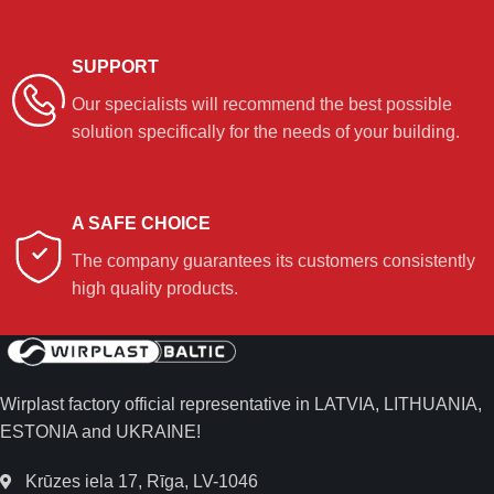
SUPPORT
Our specialists will recommend the best possible
solution specifically for the needs of your building.
A SAFE CHOICE
The company guarantees its customers consistently
high quality products.
Wirplast factory official representative in LATVIA, LITHUANIA,
ESTONIA and UKRAINE!
Krūzes iela 17, Rīga, LV-1046