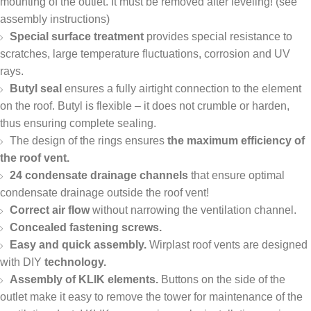
mounting of the outlet. It must be removed after leveling! (see
assembly instructions)
Special surface treatment
provides special resistance to
scratches, large temperature fluctuations, corrosion and UV
rays.
Butyl seal
ensures a fully airtight connection to the element
on the roof. Butyl is flexible – it does not crumble or harden,
thus ensuring complete sealing.
The design of the rings ensures
the maximum efficiency of
the roof vent.
24 condensate drainage channels
that ensure optimal
condensate drainage outside the roof vent!
Correct air flow
without narrowing the ventilation channel.
Concealed fastening screws.
Easy and quick assembly.
Wirplast roof vents are designed
with DIY
technology.
Assembly of KLIK elements.
Buttons on the side of the
outlet make it easy to remove the tower for maintenance of the