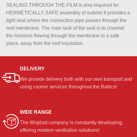
SEALING THROUGH THE FILM is also required for
HERMETICALLY SAFE assembly of outlets! It provides a
tight seal where the connection pipe passes through the
roof membrane. The main task of the seal is to channel
the moisture flowing through the membrane to a safe
place, away from the roof insulation.
DELIVERY
We provide delivery both with our own transport and
using courier services throughout the Baltics!
WIDE RANGE
The Wirplast company is constantly developing,
offering modern ventilation solutions!