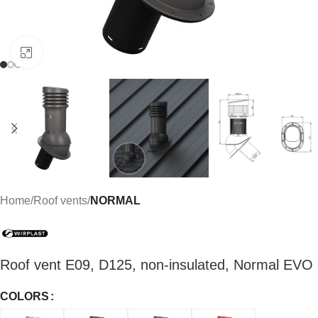
Click to enlarge
Home
Roof vents
NORMAL
Roof vent E09, D125, non-insulated, Normal EVO
COLORS