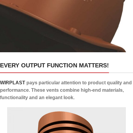
24 channels for draining
EVERY OUTPUT FUNCTION MATTERS!
condensate
WIRPLAST
pays particular attention to product quality and
performance. These vents combine high-end materials,
functionality and an elegant look.