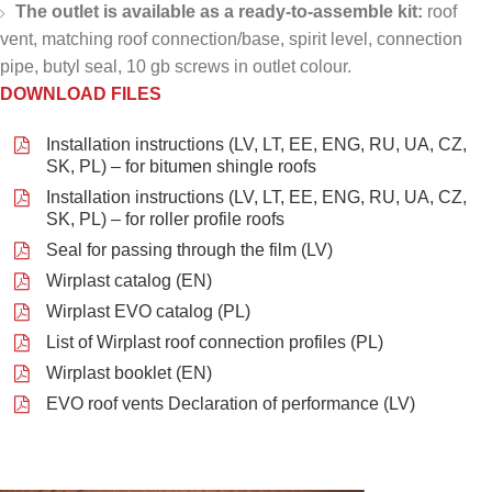
The outlet is available as a ready-to-assemble kit:
roof
vent, matching roof connection/base, spirit level, connection
pipe, butyl seal, 10 gb screws in outlet colour.
DOWNLOAD FILES
Installation instructions (LV, LT, EE, ENG, RU, UA, CZ,
SK, PL) – for bitumen shingle roofs
Installation instructions (LV, LT, EE, ENG, RU, UA, CZ,
SK, PL) – for roller profile roofs
Seal for passing through the film (LV)
Wirplast catalog (EN)
Wirplast EVO catalog (PL)
List of Wirplast roof connection profiles (PL)
Wirplast booklet (EN)
EVO roof vents Declaration of performance (LV)