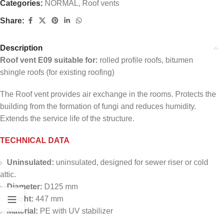
Categories:
NORMAL
,
Roof vents
Share:
Description
Roof vent E09 suitable for:
rolled profile roofs, bitumen
shingle roofs (for existing roofing)
The Roof vent provides air exchange in the rooms. Protects the
building from the formation of fungi and reduces humidity.
Extends the service life of the structure.
TECHNICAL DATA
Uninsulated:
uninsulated, designed for sewer riser or cold
attic.
Diameter:
D125 mm
Height:
447 mm
Material:
PE with UV stabilizer