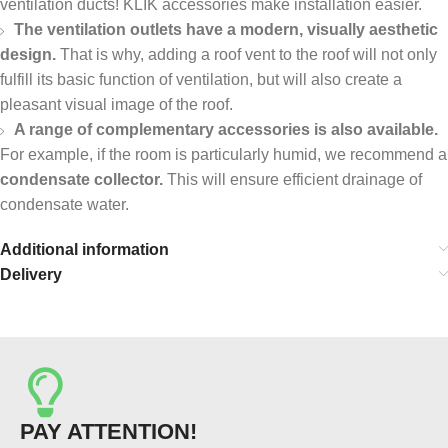
ventilation ducts! KLIK accessories make installation easier.
The ventilation outlets have a modern, visually aesthetic
design.
That is why, adding a roof vent to the roof will not only
fulfill its basic function of ventilation, but will also create a
pleasant visual image of the roof.
A range of complementary accessories is also available.
For example, if the room is particularly humid, we recommend a
condensate collector.
This will ensure efficient drainage of
condensate water.
Additional information
Delivery
PAY ATTENTION!