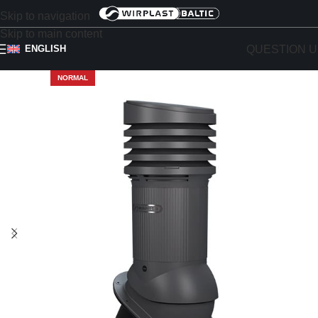
Skip to navigation
Skip to main content
QUESTION U
ENGLISH
NORMAL