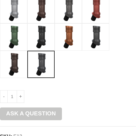
ASK A QUESTION