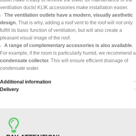
ventilation ducts! KLIK accessories make installation easier.
The ventilation outlets have a modern, visually aesthetic
design.
That is why, adding a roof vent to the roof will not only
fulfill its basic function of ventilation, but will also create a
pleasant visual image of the roof.
A range of complementary accessories is also available.
For example, if the room is particularly humid, we recommend a
condensate collector.
This will ensure efficient drainage of
condensate water.
Additional information
Delivery