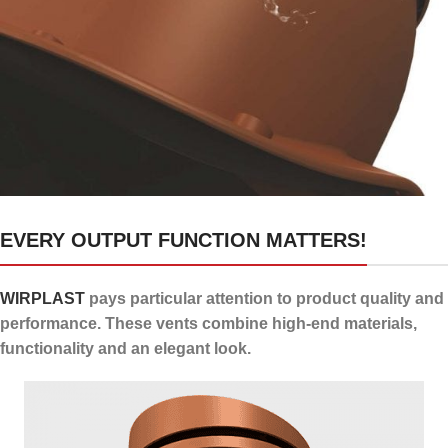
24 channels for draining
EVERY OUTPUT FUNCTION MATTERS!
condensate
WIRPLAST
pays particular attention to product quality and
performance. These vents combine high-end materials,
functionality and an elegant look.