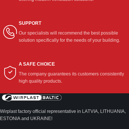
SUPPORT
Our specialists will recommend the best possible
solution specifically for the needs of your building.
A SAFE CHOICE
The company guarantees its customers consistently
high quality products.
Wirplast factory official representative in LATVIA, LITHUANIA,
ESTONIA and UKRAINE!