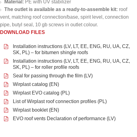
Material:
PE with UV stabilizer
The outlet is available as a ready-to-assemble kit:
roof
vent, matching roof connection/base, spirit level, connection
pipe, butyl seal, 10 gb screws in outlet colour.
DOWNLOAD FILES
Installation instructions (LV, LT, EE, ENG, RU, UA, CZ,
SK, PL) – for bitumen shingle roofs
Installation instructions (LV, LT, EE, ENG, RU, UA, CZ,
SK, PL) – for roller profile roofs
Seal for passing through the film (LV)
Wirplast catalog (EN)
Wirplast EVO catalog (PL)
List of Wirplast roof connection profiles (PL)
Wirplast booklet (EN)
EVO roof vents Declaration of performance (LV)