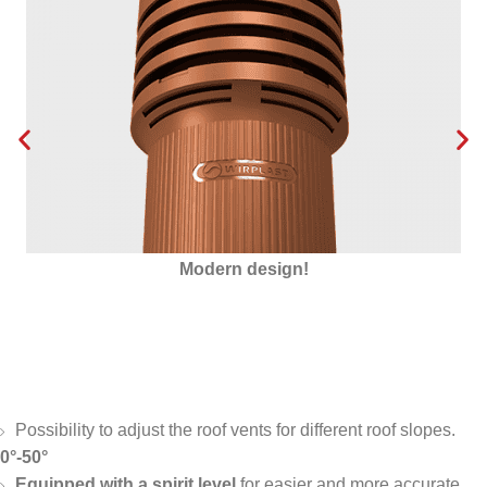
Insulated with Styrofoam
Possibility to adjust the roof vents for different roof slopes.
0°-50°
Equipped with a spirit level
for easier and more accurate