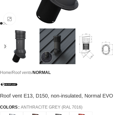
Click to enlarge
Home
Roof vents
NORMAL
Roof vent E13, D150, non-insulated, Normal EVO
COLORS
ANTHRACITE GREY (RAL 7016)