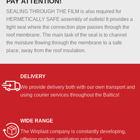
PAY ATTENTION!
SEALING THROUGH THE FILM is also required for
HERMETICALLY SAFE assembly of outlets! It provides a
tight seal where the connection pipe passes through the
roof membrane. The main task of the seal is to channel
the moisture flowing through the membrane to a safe
place, away from the roof insulation.
DELIVERY
We provide delivery both with our own transport and
using courier services throughout the Baltics!
WIDE RANGE
The Wirplast company is constantly developing,
offering modern ventilation solutions!