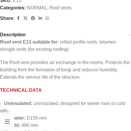
SKU:
E13
Categories:
NORMAL
,
Roof vents
Share:
Description
Roof vent E13 suitable for:
rolled profile roofs, bitumen
shingle roofs (for existing roofing)
The Roof vent provides air exchange in the rooms. Protects the
building from the formation of fungi and reduces humidity.
Extends the service life of the structure.
TECHNICAL DATA
Uninsulated:
uninsulated, designed for sewer riser or cold
attic.
Diameter:
D150 mm
Height:
490 mm