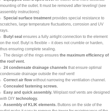
mounting of the outlet. It must be removed after leveling! (see
assembly instructions)
Special surface treatment
provides special resistance to
scratches, large temperature fluctuations, corrosion and UV
rays.
Butyl seal
ensures a fully airtight connection to the element
on the roof. Butyl is flexible – it does not crumble or harden,
thus ensuring complete sealing.
The design of the rings ensures
the maximum efficiency of
the roof vent.
24 condensate drainage channels
that ensure optimal
condensate drainage outside the roof vent!
Correct air flow
without narrowing the ventilation channel.
Concealed fastening screws.
Easy and quick assembly.
Wirplast roof vents are designed
with DIY
technology.
Assembly of KLIK elements.
Buttons on the side of the
outlet make it easy to remove the tower for maintenance of the