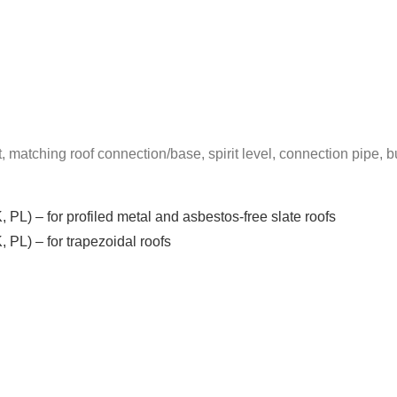
t, matching roof connection/base, spirit level, connection pipe, bu
, PL) – for profiled metal and asbestos-free slate roofs
, PL) – for trapezoidal roofs