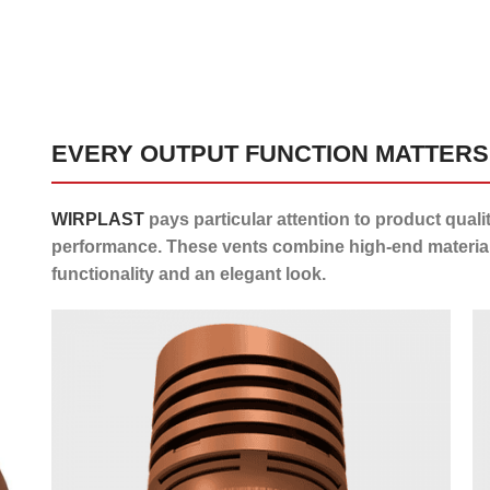
EVERY OUTPUT FUNCTION MATTERS
WIRPLAST
pays particular attention to product quali
performance. These vents combine high-end material
functionality and an elegant look.