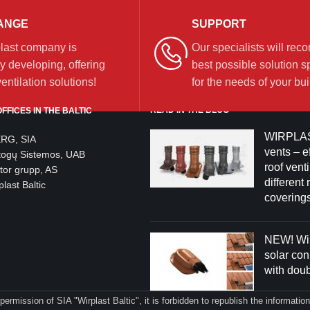
ANGE
SUPPORT
last company is
Our specialists will re
y developing, offering
best possible solution sp
ntilation solutions!
for the needs of your bui
READ IN THE BLOG
FFICES IN THE BALTIC
WIRPLAS
ERG, SIA
vents – ef
togų Sistemos, UAB
roof venti
tor grupp, AS
different 
last Baltic
coverings
NEW! Wir
solar co
with dou
 permission of SIA "Wirplast Baltic", it is forbidden to republish the informati