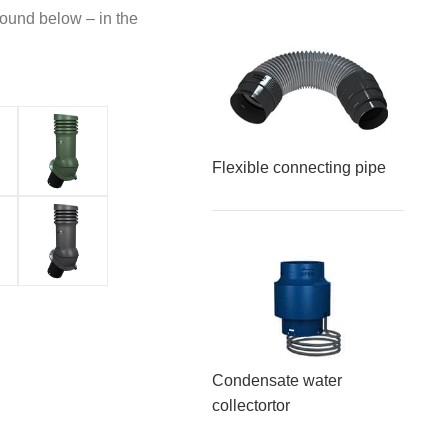
found below – in the
Flexible connecting pipe
Condensate water
collector
tor