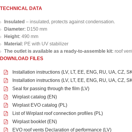
TECHNICAL DATA
Insulated
– insulated, protects against condensation.
Diameter:
D150 mm
Height:
490 mm
Material:
PE with UV stabilizer
The outlet is available as a ready-to-assemble kit:
roof ven
DOWNLOAD FILES
Installation instructions (LV, LT, EE, ENG, RU, UA, CZ, SK
Installation instructions (LV, LT, EE, ENG, RU, UA, CZ, SK
Seal for passing through the film (LV)
Wirplast catalog (EN)
Wirplast EVO catalog (PL)
List of Wirplast roof connection profiles (PL)
Wirplast booklet (EN)
EVO roof vents Declaration of performance (LV)