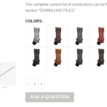
The complete current list of connections can be 
section “DOWNLOAD FILES.”
COLORS
ASK A QUESTION