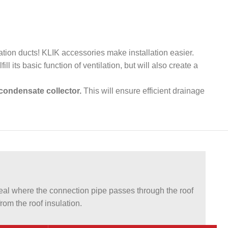
lation ducts! KLIK accessories make installation easier.
ill its basic function of ventilation, but will also create a
condensate collector.
This will ensure efficient drainage
l where the connection pipe passes through the roof
om the roof insulation.