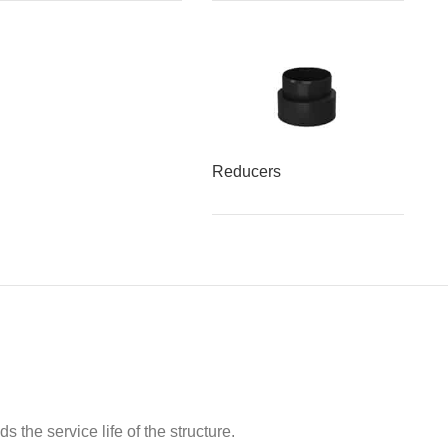
Reducers
 the service life of the structure.