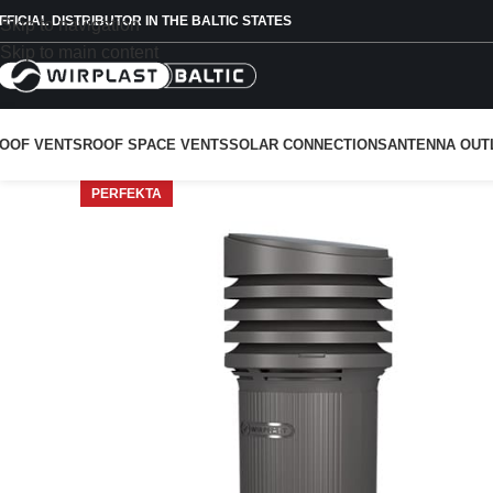
FFICIAL DISTRIBUTOR IN THE BALTIC STATES
Skip to navigation
Skip to main content
OOF VENTS
ROOF SPACE VENTS
SOLAR CONNECTIONS
ANTENNA OUT
PERFEKTA