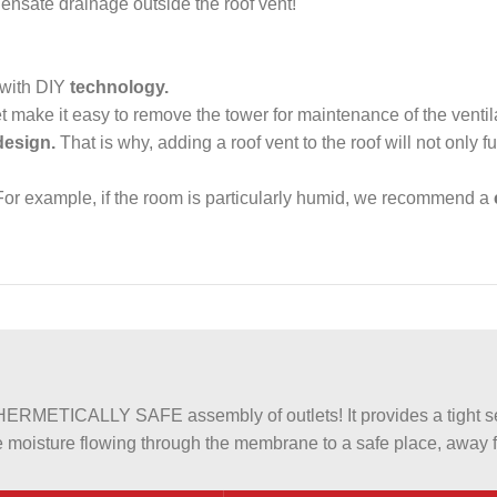
ensate drainage outside the roof vent!
 with DIY
technology.
et make it easy to remove the tower for maintenance of the venti
design.
That is why, adding a roof vent to the roof will not only fulf
or example, if the room is particularly humid, we recommend a
METICALLY SAFE assembly of outlets! It provides a tight sea
 moisture flowing through the membrane to a safe place, away fr