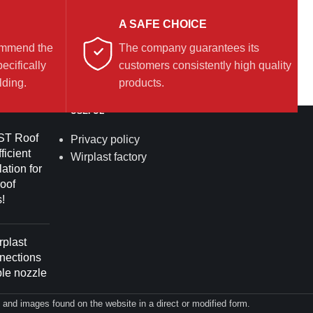
A SAFE CHOICE
commend the
The company guarantees its
ecifically
customers consistently high quality
lding.
products.
USEFUL
T Roof
Privacy policy
ficient
Wirplast factory
lation for
roof
!
plast
nnections
ble nozzle
on and images found on the website in a direct or modified form.