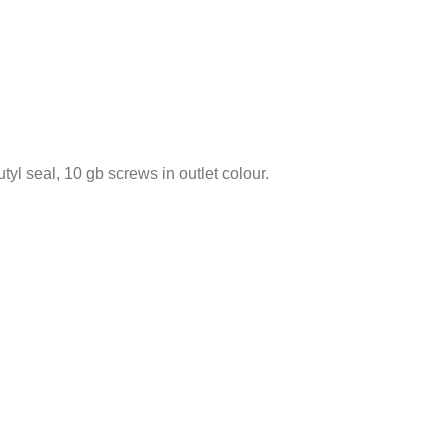
tyl seal, 10 gb screws in outlet colour.