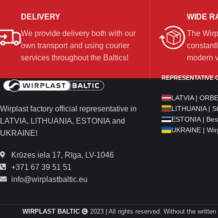
DELIVERY
WIDE R
We provide delivery both with our
The Wirp
own transport and using courier
constantl
services throughout the Baltics!
modern ve
REPRESENTATIVE O
LATVIA | ORB
Wirplast factory official representative in
LITHUANIA | S
ESTONIA | Bes
LATVIA, LITHUANIA, ESTONIA and
UKRAINE | Wirp
UKRAINE!
Krūzes iela 17, Rīga, LV-1046
+371 67 39 51 51
info@wirplastbaltic.eu
WIRPLAST BALTIC
2023 | All rights reserved. Without the written