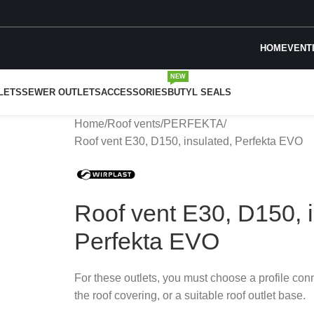
HOME
VENT
NEW
LETS
SEWER OUTLETS
ACCESSORIES
BUTYL SEALS
Home
Roof vents
PERFEKTA
Roof vent E30, D150, insulated, Perfekta EVO
Roof vent E30, D150, i
Perfekta EVO
For these outlets, you must choose a profile con
the roof covering, or a suitable roof outlet base.