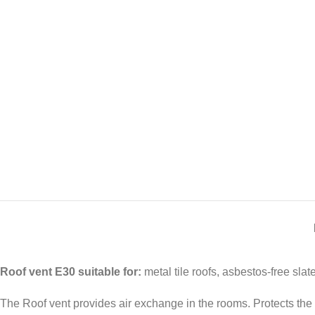
Roof vent E30 suitable for:
metal tile roofs, asbestos-free slate
The Roof vent provides air exchange in the rooms. Protects the b