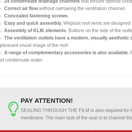
24 condensate drainage channels
that ensure optimal cond
Correct air flow
without narrowing the ventilation channel.
Concealed fastening screws.
Easy and quick assembly.
Wirplast roof vents are designed
Assembly of KLIK elements.
Buttons on the side of the outl
The ventilation outlets have a modern, visually aesthetic 
pleasant visual image of the roof.
A range of complementary accessories is also available.
F
of condensate water.
PAY ATTENTION!
SEALING THROUGH THE FILM is also required for HER
membrane. The main task of the seal is to channel the