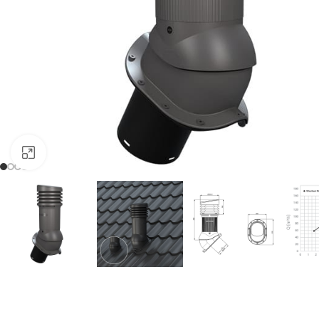
Click to enlarge