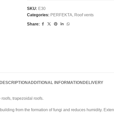
SKU:
E30
Categories:
PERFEKTA
,
Roof vents
Share:
DESCRIPTION
ADDITIONAL INFORMATION
DELIVERY
 roofs, trapezoidal roofs.
uilding from the formation of fungi and reduces humidity. Extends