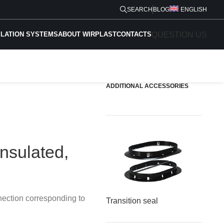
SEARCH
BLOG
ENGLISH
QUESTION US
ILATION SYSTEMS
ABOUT WIRPLAST
CONTACTS
ADDITIONAL ACCESSORIES
nsulated,
nection corresponding to
Transition seal