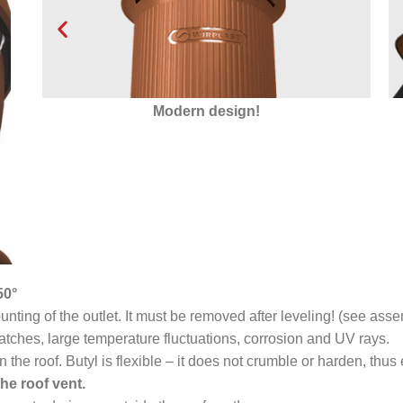
Modern design!
Insul
50°
ting of the outlet. It must be removed after leveling! (see asse
atches, large temperature fluctuations, corrosion and UV rays.
n the roof. Butyl is flexible – it does not crumble or harden, thu
he roof vent.