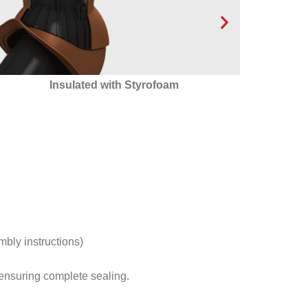
ated with Styrofoam
24 condensate drainage
optimal condensate d
ventilatio
mbly instructions)
s ensuring complete sealing.