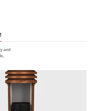
!
ty and
s,