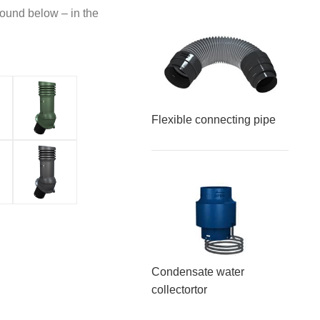
found below – in the
Flexible connecting pipe
Condensate water
collector
tor