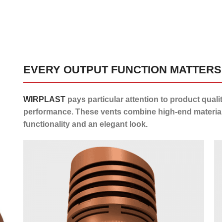
EVERY OUTPUT FUNCTION MATTERS
WIRPLAST
pays particular attention to product quali
performance. These vents combine high-end material
functionality and an elegant look.