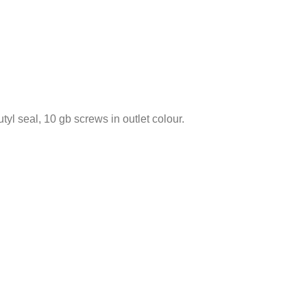
tyl seal, 10 gb screws in outlet colour.