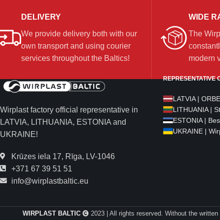
DELIVERY
WIDE R
We provide delivery both with our
The Wirp
own transport and using courier
constantl
services throughout the Baltics!
modern ve
REPRESENTATIVE O
LATVIA | ORB
Wirplast factory official representative in
LITHUANIA | S
ESTONIA | Bes
LATVIA, LITHUANIA, ESTONIA and
UKRAINE | Wirp
UKRAINE!
Krūzes iela 17, Rīga, LV-1046
+371 67 39 51 51
info@wirplastbaltic.eu
WIRPLAST BALTIC
2023 | All rights reserved. Without the written