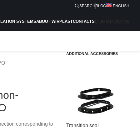
SEARCH
BLOG
ENGLISH
QUESTION US
ILATION SYSTEMS
ABOUT WIRPLAST
CONTACTS
ADDITIONAL ACCESSORIES
EVO
non-
VO
nection corresponding to
Transition seal