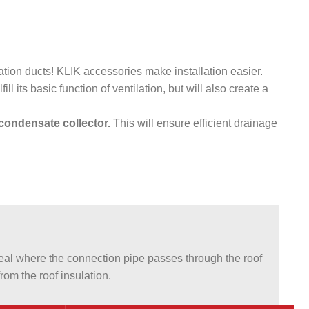
lation ducts! KLIK accessories make installation easier.
ill its basic function of ventilation, but will also create a
condensate collector.
This will ensure efficient drainage
l where the connection pipe passes through the roof
om the roof insulation.