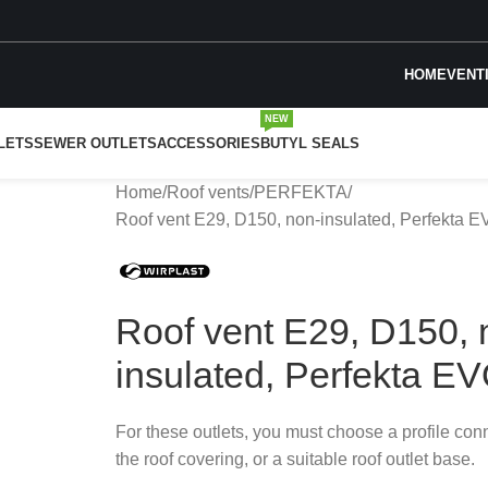
HOME
VENT
NEW
LETS
SEWER OUTLETS
ACCESSORIES
BUTYL SEALS
Home
Roof vents
PERFEKTA
Roof vent E29, D150, non-insulated, Perfekta 
Roof vent E29, D150, 
insulated, Perfekta E
For these outlets, you must choose a profile con
the roof covering, or a suitable roof outlet base.