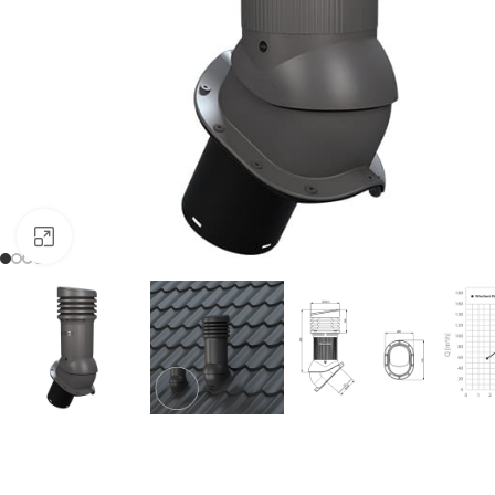
Click to enlarge