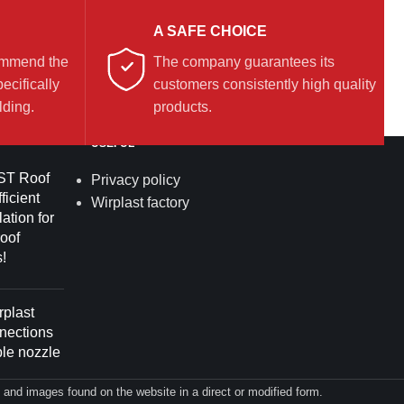
A SAFE CHOICE
commend the
The company guarantees its
ecifically
customers consistently high quality
lding.
products.
USEFUL
T Roof
Privacy policy
ficient
Wirplast factory
lation for
roof
!
plast
nnections
ble nozzle
on and images found on the website in a direct or modified form.