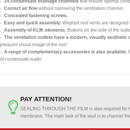
24 condensate drainage channels
that ensure optimal cond
Correct air flow
without narrowing the ventilation channel.
Concealed fastening screws.
Easy and quick assembly.
Wirplast roof vents are designed
Assembly of KLIK elements.
Buttons on the side of the outl
The ventilation outlets have a modern, visually aesthetic 
pleasant visual image of the roof.
A range of complementary accessories is also available.
F
of condensate water.
PAY ATTENTION!
SEALING THROUGH THE FILM is also required for HER
membrane. The main task of the seal is to channel the