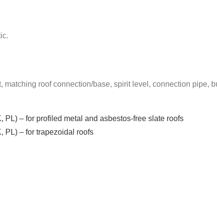
ic.
t, matching roof connection/base, spirit level, connection pipe, bu
, PL) – for profiled metal and asbestos-free slate roofs
, PL) – for trapezoidal roofs