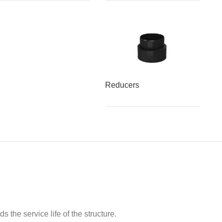
Reducers
 the service life of the structure.