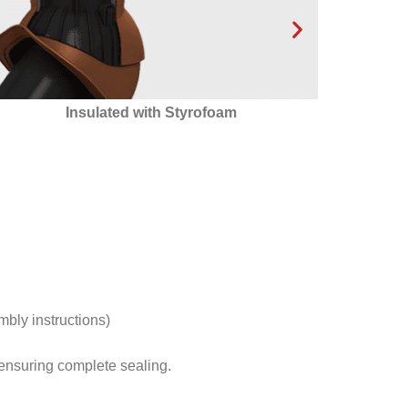
24 condensate drainage channels that ensure
optimal condensate drainage outside the
ventilation outlet!
mbly instructions)
s ensuring complete sealing.