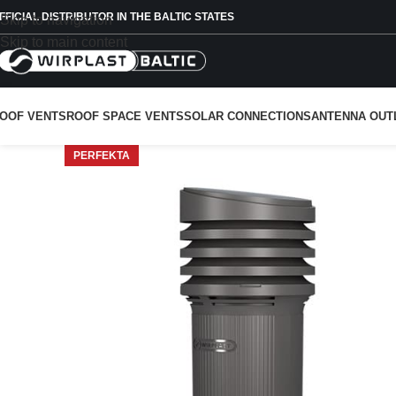
FFICIAL DISTRIBUTOR IN THE BALTIC STATES
Skip to navigation
Skip to main content
OOF VENTS
ROOF SPACE VENTS
SOLAR CONNECTIONS
ANTENNA OUT
PERFEKTA