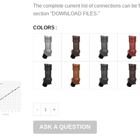
The complete current list of connections can be 
section “DOWNLOAD FILES.”
COLORS
ASK A QUESTION