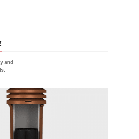
!
ty and
s,