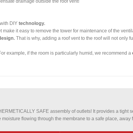
ensate drainage outside the roof vent!
 with DIY
technology.
et make it easy to remove the tower for maintenance of the venti
design.
That is why, adding a roof vent to the roof will not only fulf
or example, if the room is particularly humid, we recommend a
METICALLY SAFE assembly of outlets! It provides a tight sea
 moisture flowing through the membrane to a safe place, away fr