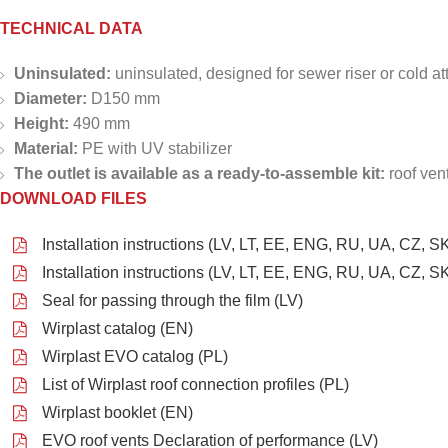
TECHNICAL DATA
Uninsulated:
uninsulated, designed for sewer riser or cold att
Diameter:
D150 mm
Height:
490 mm
Material:
PE with UV stabilizer
The outlet is available as a ready-to-assemble kit:
roof ven
DOWNLOAD FILES
Installation instructions (LV, LT, EE, ENG, RU, UA, CZ, SK
Installation instructions (LV, LT, EE, ENG, RU, UA, CZ, SK
Seal for passing through the film (LV)
Wirplast catalog (EN)
Wirplast EVO catalog (PL)
List of Wirplast roof connection profiles (PL)
Wirplast booklet (EN)
EVO roof vents Declaration of performance (LV)