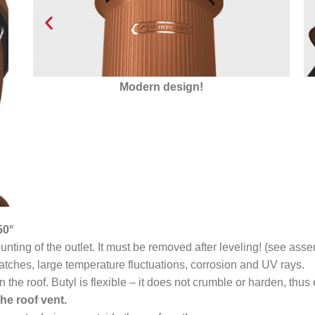
Insulated with Styrofoam
50°
ting of the outlet. It must be removed after leveling! (see asse
atches, large temperature fluctuations, corrosion and UV rays.
n the roof. Butyl is flexible – it does not crumble or harden, thu
he roof vent.