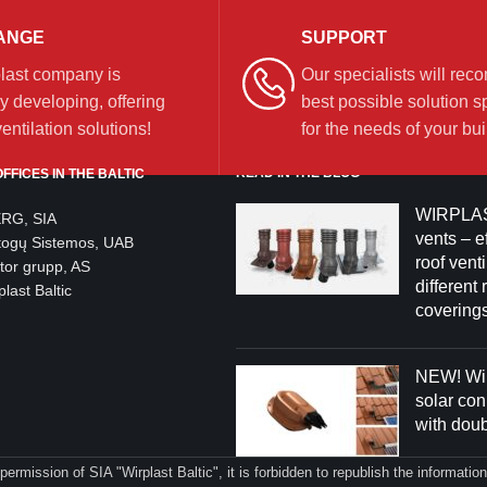
ANGE
SUPPORT
last company is
Our specialists will re
y developing, offering
best possible solution sp
ntilation solutions!
for the needs of your bui
READ IN THE BLOG
FFICES IN THE BALTIC
WIRPLAS
ERG, SIA
vents – ef
togų Sistemos, UAB
roof venti
tor grupp, AS
different 
last Baltic
coverings
NEW! Wir
solar co
with dou
 permission of SIA "Wirplast Baltic", it is forbidden to republish the informati