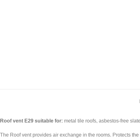
Roof vent E29 suitable for:
metal tile roofs, asbestos-free slate
The Roof vent provides air exchange in the rooms. Protects the b