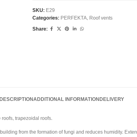
SKU:
E29
Categories:
PERFEKTA
,
Roof vents
Share:
DESCRIPTION
ADDITIONAL INFORMATION
DELIVERY
 roofs, trapezoidal roofs.
uilding from the formation of fungi and reduces humidity. Extends